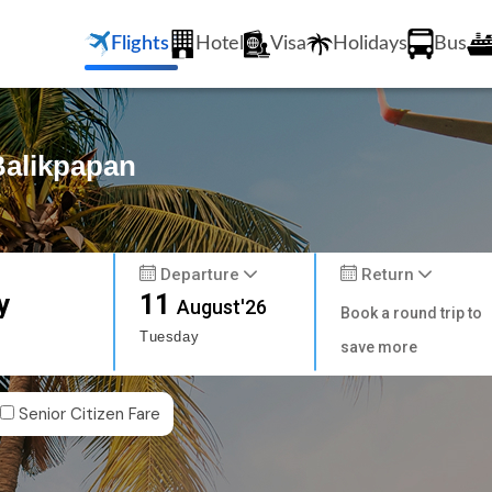
Flights
Hotel
Visa
Holidays
Bus
Balikpapan
Departure
Return
y
11
August'26
Book a round trip to
Tuesday
save more
Senior Citizen Fare