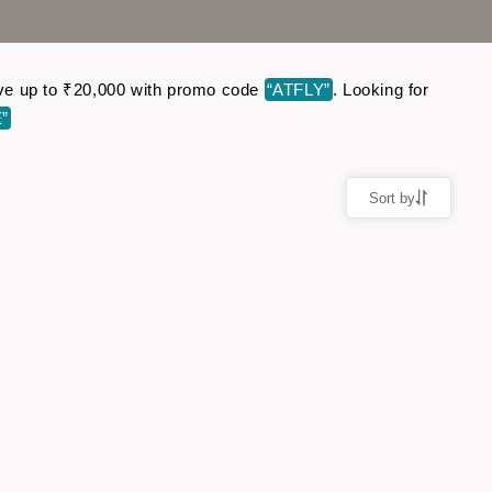
Save up to ₹20,000 with promo code
“ATFLY”
. Looking for
”
Sort by