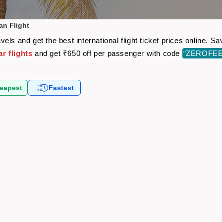
an Flight
els and get the best international flight ticket prices online. 
r flights
and get ₹650 off per passenger with code
“ZEROFEE
eapest
Fastest