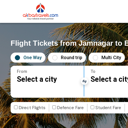
Flight Tickets from Jamnagar to 
One Way
Round trip
Multi City
From
To
Select a city
Select a cit
Direct Flights
Defence Fare
Student Fare