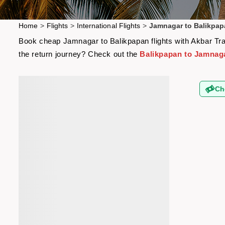
Home
>
Flights
>
International Flights
>
Jamnagar to Balikpap
Book cheap Jamnagar to Balikpapan flights with Akbar Trav
the return journey? Check out the
Balikpapan to Jamnaga
Ch