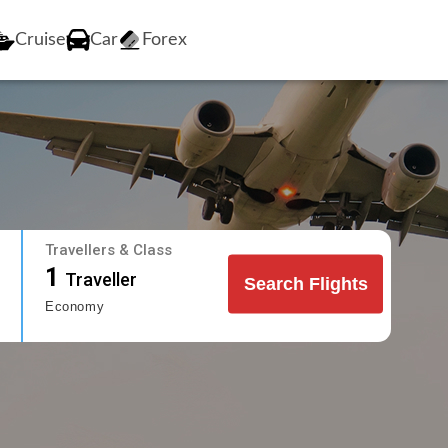
Cruise
Car
Forex
Travellers & Class
1
Traveller
Search Flights
Economy