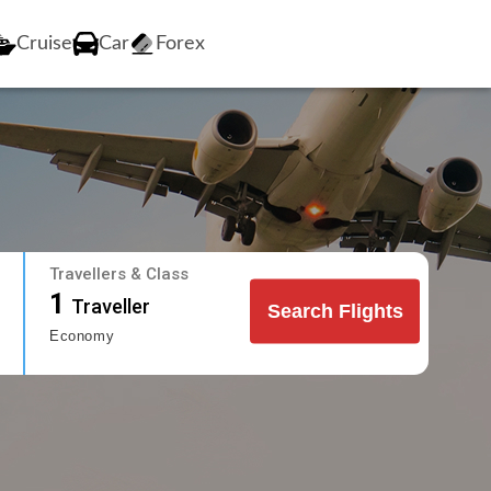
Cruise
Car
Forex
Travellers & Class
1
Traveller
Search Flights
Economy