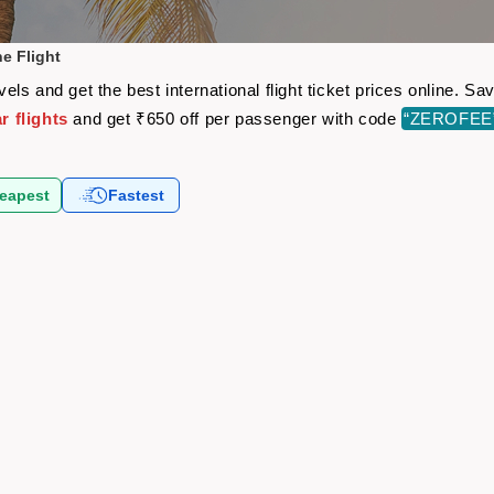
e Flight
ls and get the best international flight ticket prices online. 
 flights
and get ₹650 off per passenger with code
“ZEROFEE
eapest
Fastest