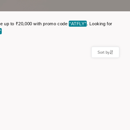
Save up to ₹20,000 with promo code
“ATFLY”
. Looking for
”
Sort by