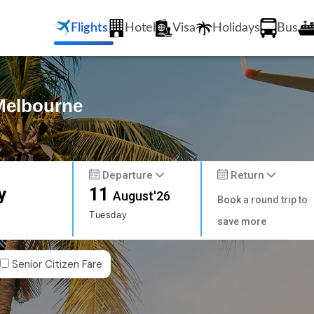
Flights
Hotel
Visa
Holidays
Bus
 Melbourne
Departure
Return
y
11
August'26
Book a round trip to
Tuesday
save more
Senior Citizen Fare