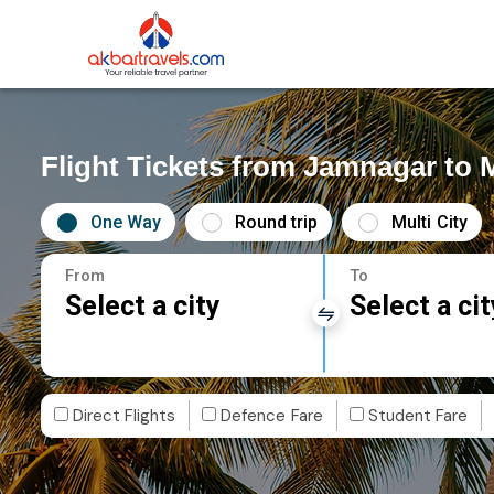
Flight Tickets from Jamnagar to
One Way
Round trip
Multi City
From
To
Select a city
Select a cit
Direct Flights
Defence Fare
Student Fare