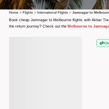
Home
>
Flights
>
International Flights
>
Jamnagar to Melbourn
Book cheap Jamnagar to Melbourne flights with Akbar Trave
the return journey? Check out the
Melbourne to Jamnagar
Ch