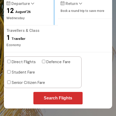
Departure
Return
12
Book a round trip to save more
August'26
Wednesday
Travellers & Class
1
Traveller
Economy
Direct Flights
Defence Fare
Student Fare
Senior Citizen Fare
Search Flights