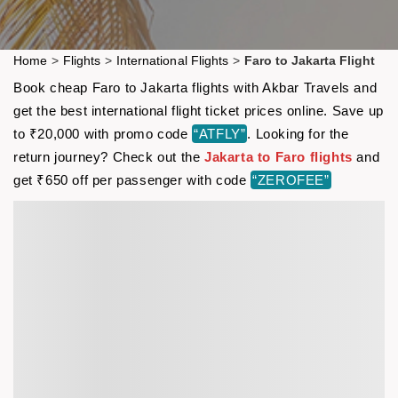
Home
>
Flights
>
International Flights
>
Faro to Jakarta Flight
Book cheap Faro to Jakarta flights with Akbar Travels and
get the best international flight ticket prices online. Save up
to ₹20,000 with promo code
“ATFLY”
. Looking for the
return journey? Check out the
Jakarta to Faro flights
and
get ₹650 off per passenger with code
“ZEROFEE”