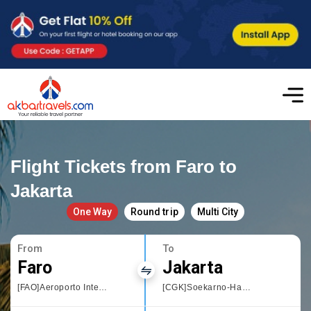
Flight Tickets from Faro to
Jakarta
One Way
Round trip
Multi City
From
To
Faro
Jakarta
[FAO]Aeroporto Internacional de Faro
[CGK]Soekarno-Hatta International