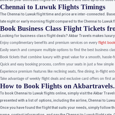
Chennai to Luwuk Flights Timings
The Chennai to Luwuk flight time and price are inter-connected. Based 
late night or early morning flight compared to the Chennai to Luwuk fli
Book Business Class Flight Tickets 
Looking for business class flight deals? Akbar Travels makes luxury 
Enjoy complimentary benefits and premium services on every
flight boo
Easily search and compare multiple options to find the best business class
Book tickets that combine luxury with great value for a smooth, hassle-f
Quick and easy booking process, confirm your seats in just a few simple 
Experience premium features like reclining seats, fine dining, in-flight e
Take advantage of weekly flight deals and exclusive card offers on first an
How to Book Flights on Akbartravels
To book Chennai to Luwuk flights online, simply visit the Akbar Trave
presented with a list of options, including the airline, Chennai to Luw
Once you have found the flight that suits your needs, simply follow t
name, contact information, and pay the Chennai to Luwuk flight rate. 