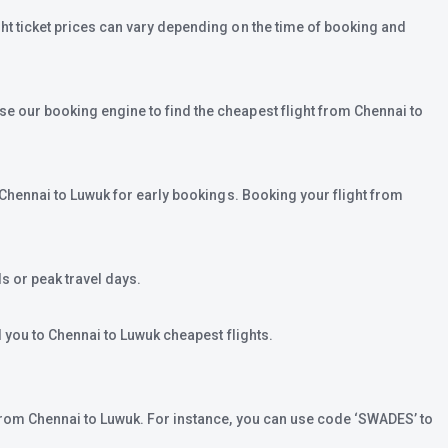
ght ticket prices can vary depending on the time of booking and
se our booking engine to find the cheapest flight from Chennai to
m Chennai to Luwuk for early bookings. Booking your flight from
 or peak travel days.
d you to Chennai to Luwuk cheapest flights.
t from Chennai to Luwuk. For instance, you can use code ‘SWADES’ to