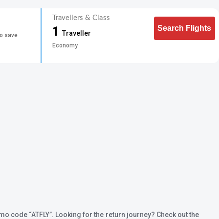
Travellers & Class
Search Flights
1
Traveller
to save
Economy
promo code
“ATFLY”
. Looking for the return journey? Check out the