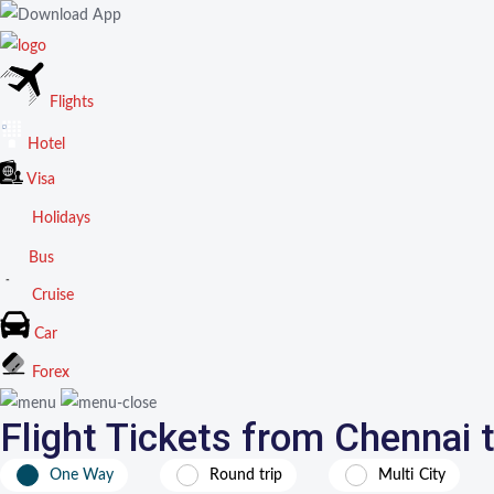
Flights
Hotel
Visa
Holidays
Bus
Cruise
Car
Forex
Flight Tickets from Chennai
One Way
Round trip
Multi City