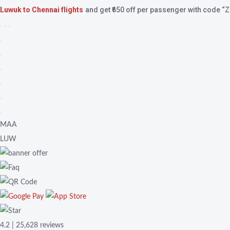
Luwuk to Chennai flights
and get ₹650 off per passenger with code
“
MAA
LUW
4.2 | 25,628 reviews