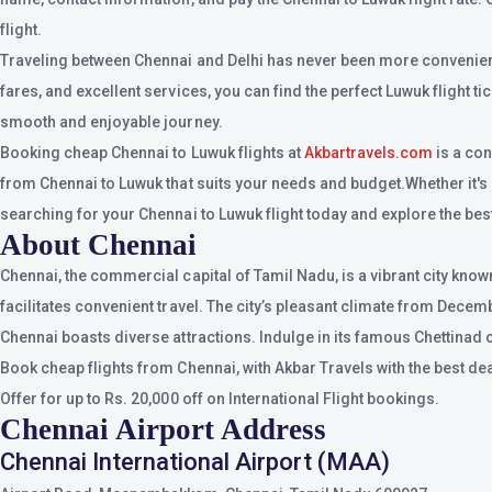
flight.
Traveling between Chennai and Delhi has never been more convenient, 
fares, and excellent services, you can find the perfect Luwuk flight t
smooth and enjoyable journey.
Booking cheap Chennai to Luwuk flights at
Akbartravels.com
is a con
from Chennai to Luwuk that suits your needs and budget.Whether it's a 
searching for your Chennai to Luwuk flight today and explore the best 
About Chennai
Chennai, the commercial capital of Tamil Nadu, is a vibrant city know
facilitates convenient travel. The city’s pleasant climate from Dece
Chennai boasts diverse attractions. Indulge in its famous Chettinad 
Book cheap flights from Chennai, with Akbar Travels with the best de
Offer for up to Rs. 20,000 off on International Flight bookings.
Chennai Airport Address
Chennai International Airport (MAA)