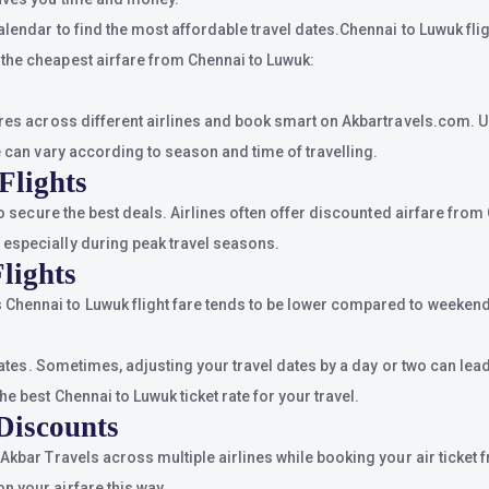
alendar to find the most affordable travel dates.Chennai to Luwuk fli
 the cheapest airfare from Chennai to Luwuk:
ares across different airlines and book smart on Akbartravels.com. U
e can vary according to season and time of travelling.
Flights
 to secure the best deals. Airlines often offer discounted airfare fro
 especially during peak travel seasons.
lights
Chennai to Luwuk flight fare tends to be lower compared to weekends
 dates. Sometimes, adjusting your travel dates by a day or two can lea
e best Chennai to Luwuk ticket rate for your travel.
Discounts
 Akbar Travels across multiple airlines while booking your air ticke
n your airfare this way.