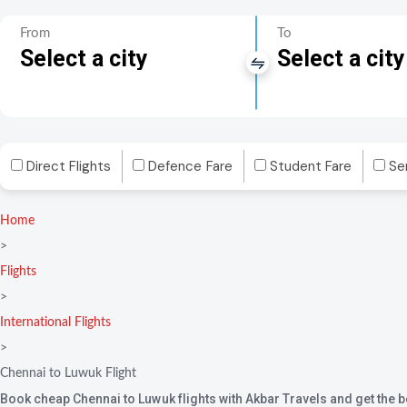
From
To
Select a city
Select a city
Direct Flights
Defence Fare
Student Fare
Se
Home
>
Flights
>
International Flights
>
Chennai to Luwuk Flight
Book cheap Chennai to Luwuk flights with Akbar Travels and get the be