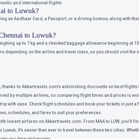
estic and international flights
nai to Luwuk?
g an Aadhaar Card, a Passport, or a driving license, along with their
 Chennai to Luwuk?
weighing up to 7 kg and a checked baggage allowance beginning at 15 
epending on the airline and travel class, so you should visit the of
, thanks to Akbartravels.com’s astonishing discounts on best flights
rved by multiple airlines, so comparing flight times and prices is wor
rip with ease. Check flight schedules and book your tickets in just a 
nes, schedules, and fares to suit your preferences.
with lowest airfares on Akbartravels.com. From MAA to LUW, you’ll fin
uwuk, it's easier than ever to travel between these two cities. Whether
saves you time and money.