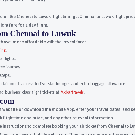
on the Chennai to Luwuk flight timings, Chennai to Luwuk flight price a
ght fare for a day flight.
from Chennai to Luwuk
travel more affordable with the lowest fares.
king
.
 flights.
ree journey.
steps.
ntertainment, access to five-star lounges and extra baggage allowance.
d business class flight tickets at
Akbartravels
.
.com
ls website or download the mobile App, enter your travel dates, and se
uk flight time and price, and any other relevant information.
he instructions to complete booking your air ticket from Chennai to Lu
Once your Luwuk flight tickets from Chennai are confirmed, you will re