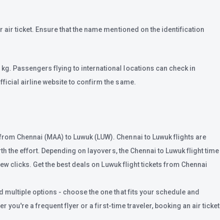
 air ticket. Ensure that the name mentioned on the identification
kg. Passengers flying to international locations can check in
ficial airline website to confirm the same.
 from Chennai (MAA) to Luwuk (LUW). Chennai to Luwuk flights are
th the effort. Depending on layovers, the Chennai to Luwuk flight time
few clicks. Get the best deals on Luwuk flight tickets from Chennai
d multiple options - choose the one that fits your schedule and
 you're a frequent flyer or a first-time traveler, booking an air ticket