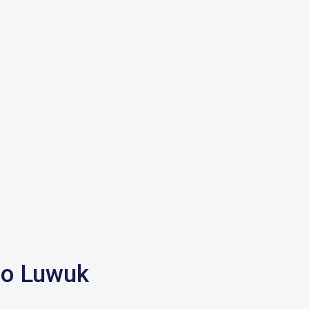
 to Luwuk