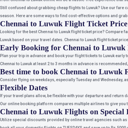
Still confused about grabbing cheap flights to Luwuk? Use our fare c
season. Here are some ways to find cost-effective options and grab
Chennai to Luwuk Flight Ticket Price
Looking for the best Chennai to Luwuk flight ticket price? Compare f
Luwuk based on your travel dates. Chennai to Luwuk flight ticket pric
Early Booking for Chennai to Luwuk 
Plan your trip in advance and book your flight tickets to Luwuk early
Chennai to Luwuk at least 2 to 3 months in advance is recommended,
Best time to book Chennai to Luwuk F
Consider flying on weekdays, especially Tuesday and Wednesday, as 
Flexible Dates
If your travel plans allow, be flexible with your departure and return
Our online booking platform compares multiple airlines to give you th
Chennai to Luwuk Flights on Special 
Utilize special discounts provided by online travel agencies such as
book all your domestic flights on TUESDAYS and save up to Rs.5000 o