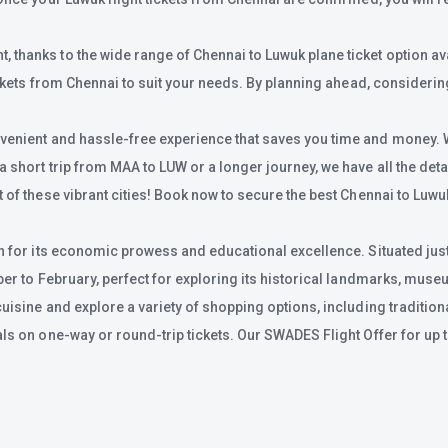
thanks to the wide range of Chennai to Luwuk plane ticket option avai
ickets from Chennai to suit your needs. By planning ahead, considering
venient and hassle-free experience that saves you time and money. Wit
short trip from MAA to LUW or a longer journey, we have all the detail
of these vibrant cities! Book now to secure the best Chennai to Luwuk 
n for its economic prowess and educational excellence. Situated just 
mber to February, perfect for exploring its historical landmarks, mus
cuisine and explore a variety of shopping options, including traditio
als on one-way or round-trip tickets. Our SWADES Flight Offer for up