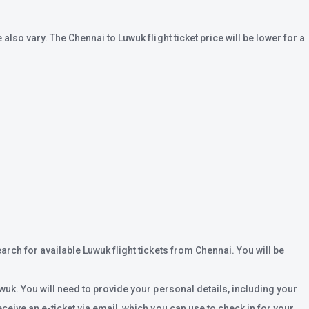
lso vary. The Chennai to Luwuk flight ticket price will be lower for a
arch for available Luwuk flight tickets from Chennai. You will be
wuk. You will need to provide your personal details, including your
ceive an e-ticket via email, which you can use to check in for your