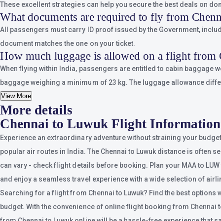
These excellent strategies can help you secure the best deals on dom
What documents are required to fly from Chen
All passengers must carry ID proof issued by the Government, includin
document matches the one on your ticket.
How much luggage is allowed on a flight from
When flying within India, passengers are entitled to cabin baggage 
baggage weighing a minimum of 23 kg. The luggage allowance differs d
View More
More details
Chennai to Luwuk Flight Information
Experience an extraordinary adventure without straining your budget
popular air routes in India. The Chennai to Luwuk distance is often se
can vary - check flight details before booking. Plan your MAA to LUW t
and enjoy a seamless travel experience with a wide selection of airli
Searching for a flight from Chennai to Luwuk? Find the best options 
budget. With the convenience of online flight booking from Chennai to L
from Chennai to Luwuk online will be a hassle-free experience that 