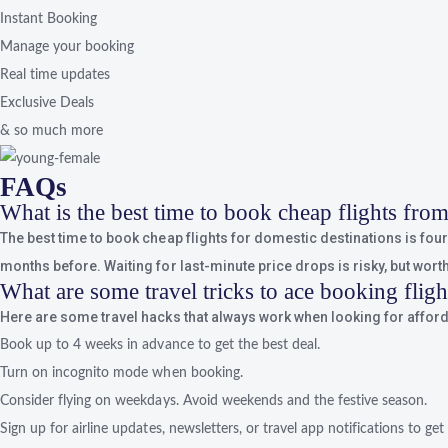
Instant Booking
Manage your booking
Real time updates
Exclusive Deals
& so much more
FAQs
What is the best time to book cheap flights fr
The best time to book cheap flights for domestic destinations is four t
months before. Waiting for last-minute price drops is risky, but worth 
What are some travel tricks to ace booking flig
Here are some travel hacks that always work when looking for afforda
Book up to 4 weeks in advance to get the best deal.
Turn on incognito mode when booking.
Consider flying on weekdays. Avoid weekends and the festive season.
Sign up for airline updates, newsletters, or travel app notifications to get 