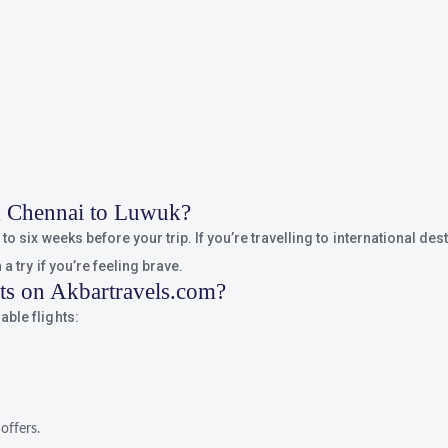
om Chennai to Luwuk?
o six weeks before your trip. If you’re travelling to international dest
a try if you’re feeling brave.
hts on Akbartravels.com?
ble flights:
offers.