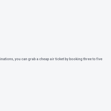
inations, you can grab a cheap air ticket by booking three to five