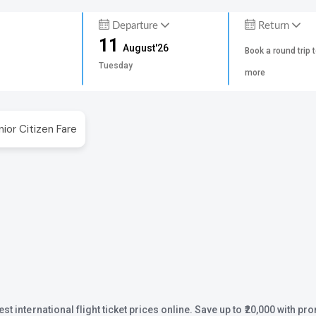
Departure
Return
11
August'26
Book a round trip 
Tuesday
more
nior Citizen Fare
st international flight ticket prices online. Save up to ₹20,000 with 