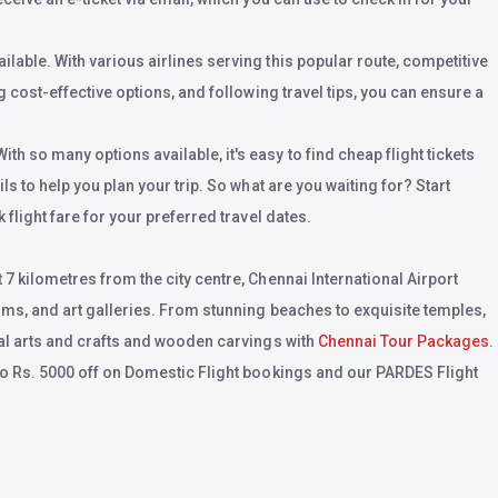
lable. With various airlines serving this popular route, competitive
 cost-effective options, and following travel tips, you can ensure a
h so many options available, it's easy to find cheap flight tickets
s to help you plan your trip. So what are you waiting for? Start
flight fare for your preferred travel dates.
7 kilometres from the city centre, Chennai International Airport
eums, and art galleries. From stunning beaches to exquisite temples,
nal arts and crafts and wooden carvings with
Chennai Tour Packages
.
 to Rs. 5000 off on Domestic Flight bookings and our PARDES Flight