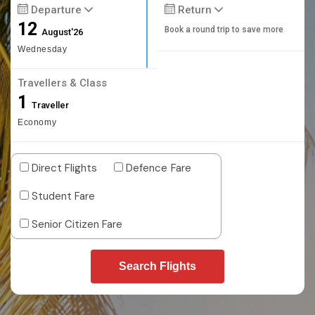
Departure
Return
12
Book a round trip to save more
August'26
Wednesday
Travellers & Class
1
Traveller
Economy
Direct Flights
Defence Fare
Student Fare
Senior Citizen Fare
Search Flights