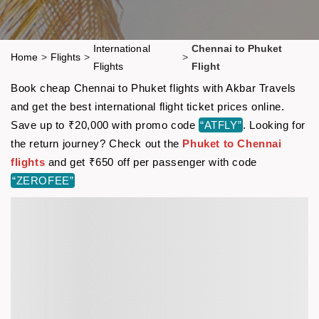
International
Chennai to Phuket
Home
>
Flights
>
>
Flights
Flight
Book cheap Chennai to Phuket flights with Akbar Travels
and get the best international flight ticket prices online.
Save up to ₹20,000 with promo code
“ATFLY”
. Looking for
the return journey? Check out the
Phuket to Chennai
flights
and get ₹650 off per passenger with code
“ZEROFEE”