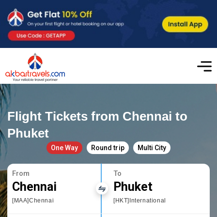
Flight Tickets from Chennai to
Phuket
One Way
Round trip
Multi City
From
To
Chennai
Phuket
[MAA]Chennai
[HKT]International