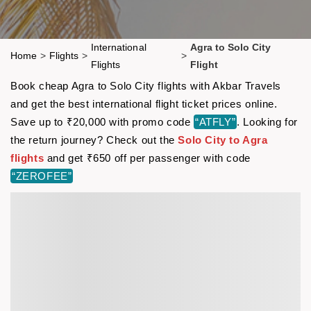
International
Agra to Solo City
Home
>
Flights
>
>
Flights
Flight
Book cheap Agra to Solo City flights with Akbar Travels
and get the best international flight ticket prices online.
Save up to ₹20,000 with promo code
“ATFLY”
. Looking for
the return journey? Check out the
Solo City to Agra
flights
and get ₹650 off per passenger with code
“ZEROFEE”