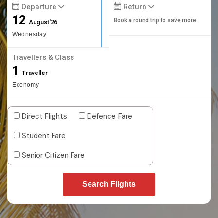
Departure
Return
12
Book a round trip to save more
August'26
Wednesday
Travellers & Class
1
Traveller
Economy
Direct Flights
Defence Fare
Student Fare
Senior Citizen Fare
Search Flights