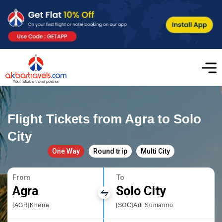
Flight Tickets from Agra to Solo
City
One Way
Round trip
Multi City
From
To
Agra
Solo City
[AGR]Kheria
[SOC]Adi Sumarmo