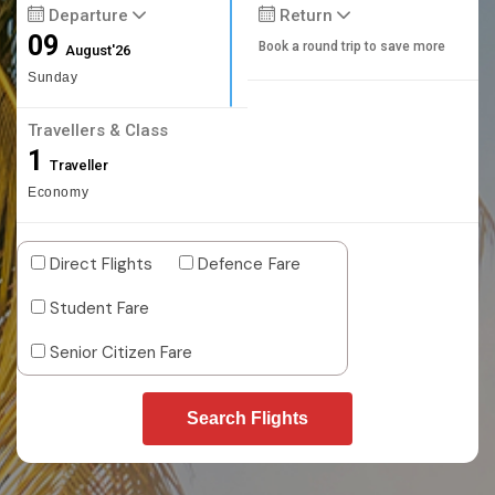
Departure
Return
09
Book a round trip to save more
August'26
Sunday
Travellers & Class
1
Traveller
Economy
Direct Flights
Defence Fare
Student Fare
Senior Citizen Fare
Search Flights