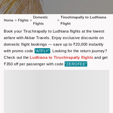
Domestic
Tiruchirapally to Ludhiana
Home
>
Flights
>
>
Flights
Flight
Book your Tiruchirapally to Ludhiana flights at the lowest
airfare with Akbar Travels. Enjoy exclusive discounts on
domestic flight bookings — save up to ₹20,000 instantly
with promo code
“ATFLY”
. Looking for the return journey?
Check out the
Ludhiana to Tiruchirapally flights
and get
₹350 off per passenger with code
“ZEROFEE”