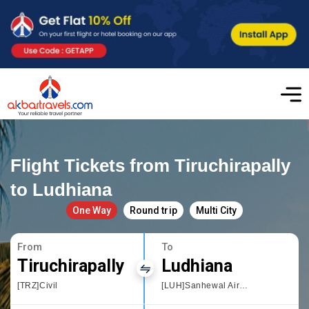
Flight Tickets from Tiruchirapally
to Ludhiana
One Way
Round trip
Multi City
From
To
Tiruchirapally
Ludhiana
[TRZ]Civil
[LUH]Sanhewal Airport