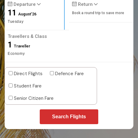
Departure
Return
11
Book a round trip to save more
August'26
Tuesday
Travellers & Class
1
Traveller
Economy
Direct Flights
Defence Fare
Student Fare
Senior Citizen Fare
Search Flights