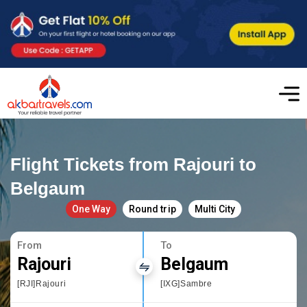
Flight Tickets from Rajouri to
Belgaum
One Way
Round trip
Multi City
From
To
Rajouri
Belgaum
[RJI]Rajouri
[IXG]Sambre