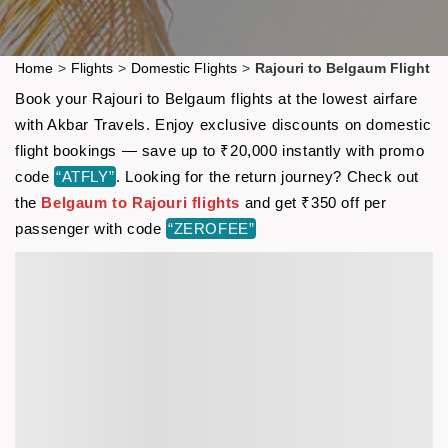
Home
>
Flights
>
Domestic Flights
>
Rajouri to Belgaum Flight
Book your Rajouri to Belgaum flights at the lowest airfare
with Akbar Travels. Enjoy exclusive discounts on domestic
flight bookings — save up to ₹20,000 instantly with promo
code
“ATFLY”
. Looking for the return journey? Check out
the
Belgaum to Rajouri flights
and get ₹350 off per
passenger with code
“ZEROFEE”