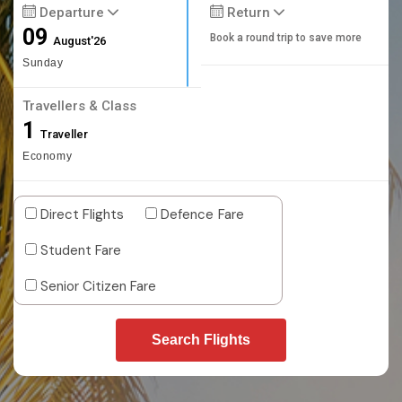
Departure
Return
09
Book a round trip to save more
August'26
Sunday
Travellers & Class
1
Traveller
Economy
Direct Flights
Defence Fare
Student Fare
Senior Citizen Fare
Search Flights