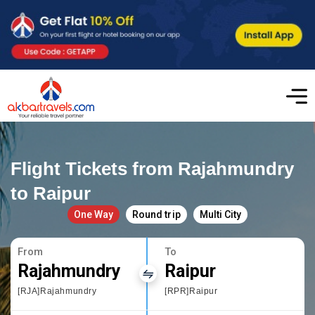
Flight Tickets from Rajahmundry
to Raipur
One Way
Round trip
Multi City
From
To
Rajahmundry
Raipur
[RJA]Rajahmundry
[RPR]Raipur