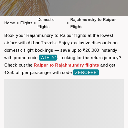
Domestic
Rajahmundry to Raipur
Home
>
Flights
>
>
Flights
Flight
Book your Rajahmundry to Raipur flights at the lowest
airfare with Akbar Travels. Enjoy exclusive discounts on
domestic flight bookings — save up to ₹20,000 instantly
with promo code
“ATFLY”
. Looking for the return journey?
Check out the
Raipur to Rajahmundry flights
and get
₹350 off per passenger with code
“ZEROFEE”