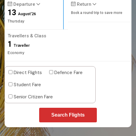
Departure
Return
13
Book a round trip to save more
August'26
Thursday
Travellers & Class
1
Traveller
Economy
Direct Flights
Defence Fare
Student Fare
Senior Citizen Fare
Search Flights