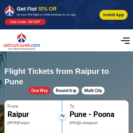
Flight Tickets from Raipur to
Pune
One Way
Round trip
Multi City
From
To
Raipur
Pune - Poona
[RPR]Raipur
[PNQ]Lohegaon