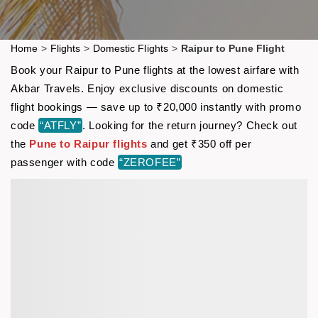
Home
>
Flights
>
Domestic Flights
>
Raipur to Pune Flight
Book your Raipur to Pune flights at the lowest airfare with
Akbar Travels. Enjoy exclusive discounts on domestic
flight bookings — save up to ₹20,000 instantly with promo
code
“ATFLY”
. Looking for the return journey? Check out
the
Pune to Raipur flights
and get ₹350 off per
passenger with code
“ZEROFEE”