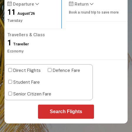
Departure
Return
11
Book a round trip to save more
August'26
Tuesday
Travellers & Class
1
Traveller
Economy
Direct Flights
Defence Fare
Student Fare
Senior Citizen Fare
Search Flights