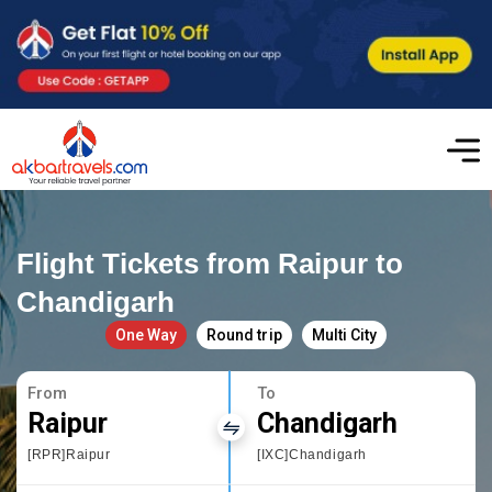
Flight Tickets from Raipur to
Chandigarh
One Way
Round trip
Multi City
From
To
Raipur
Chandigarh
[RPR]Raipur
[IXC]Chandigarh