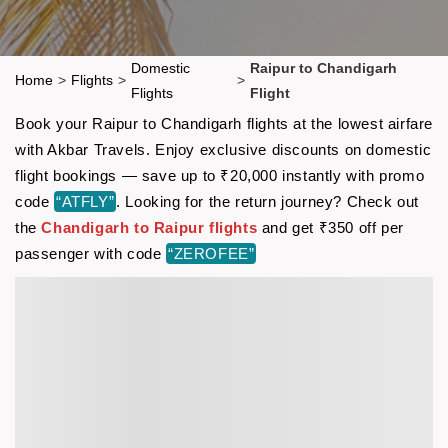
Domestic
Raipur to Chandigarh
Home
>
Flights
>
>
Flights
Flight
Book your Raipur to Chandigarh flights at the lowest airfare
with Akbar Travels. Enjoy exclusive discounts on domestic
flight bookings — save up to ₹20,000 instantly with promo
code
“ATFLY”
. Looking for the return journey? Check out
the
Chandigarh to Raipur flights
and get ₹350 off per
passenger with code
“ZEROFEE”