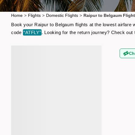
Home
>
Flights
>
Domestic Flights
>
Raipur to Belgaum Fligh
Book your Raipur to Belgaum flights at the lowest airfare
code
“ATFLY”
. Looking for the return journey? Check out
Ch