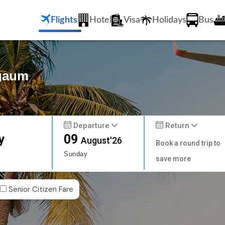
Flights
Hotel
Visa
Holidays
Bus
lgaum
Departure
Return
y
09
August'26
Book a round trip to
Sunday
save more
Senior Citizen Fare