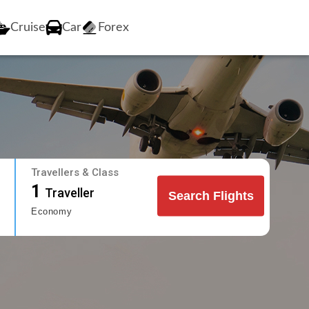
Cruise
Car
Forex
Travellers & Class
1
Traveller
Search Flights
Economy