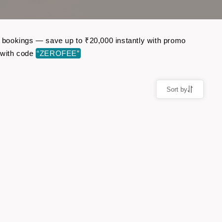
ht bookings — save up to ₹20,000 instantly with promo
 with code
“ZEROFEE”
Sort by