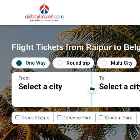
Flight Tickets from Raipur to Be
One Way
Round trip
Multi City
From
To
Select a city
Select a cit
Direct Flights
Defence Fare
Student Fare