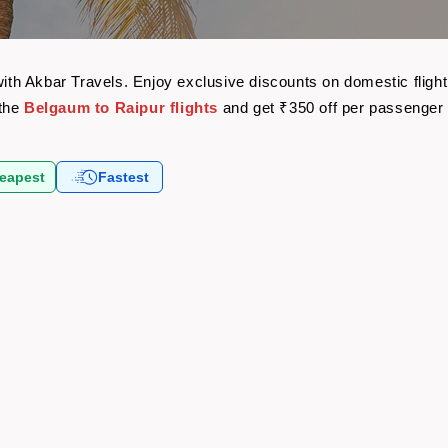
t
 with Akbar Travels. Enjoy exclusive discounts on domestic flig
 the
Belgaum to Raipur flights
and get ₹350 off per passenger
eapest
Fastest