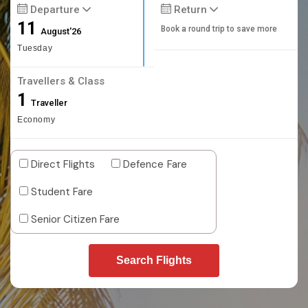
Departure
Return
11
Book a round trip to save more
August'26
Tuesday
Travellers & Class
1
Traveller
Economy
Direct Flights
Defence Fare
Student Fare
Senior Citizen Fare
Search Flights