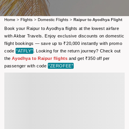
Home
>
Flights
>
Domestic Flights
>
Raipur to Ayodhya Flight
Book your Raipur to Ayodhya flights at the lowest airfare
with Akbar Travels. Enjoy exclusive discounts on domestic
flight bookings — save up to ₹20,000 instantly with promo
code
“ATFLY”
. Looking for the return journey? Check out
the
Ayodhya to Raipur flights
and get ₹350 off per
passenger with code
“ZEROFEE”