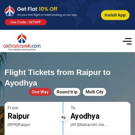
Flight Tickets from Raipur to
Ayodhya
One Way
Round trip
Multi City
From
To
Raipur
Ayodhya
[RPR]Raipur
[AYJ]Maharishi Valmiki International Airport Ayodhya Dham