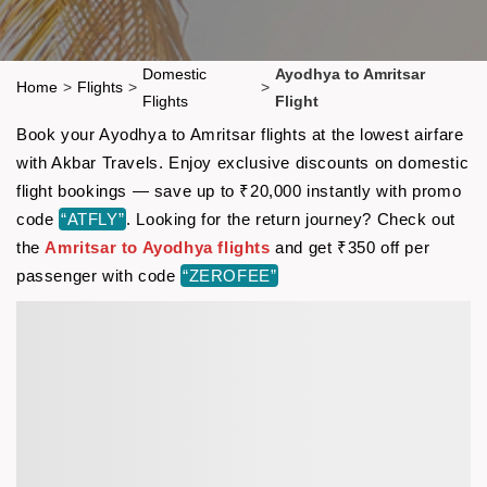
Domestic
Ayodhya to Amritsar
Home
>
Flights
>
>
Flights
Flight
Book your Ayodhya to Amritsar flights at the lowest airfare
with Akbar Travels. Enjoy exclusive discounts on domestic
flight bookings — save up to ₹20,000 instantly with promo
code
“ATFLY”
. Looking for the return journey? Check out
the
Amritsar to Ayodhya flights
and get ₹350 off per
passenger with code
“ZEROFEE”