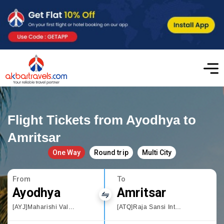
Flight Tickets from Ayodhya to
Amritsar
One Way
Round trip
Multi City
From
To
Ayodhya
Amritsar
[AYJ]Maharishi Valmiki International Airport Ayodhya Dham
[ATQ]Raja Sansi International Airport