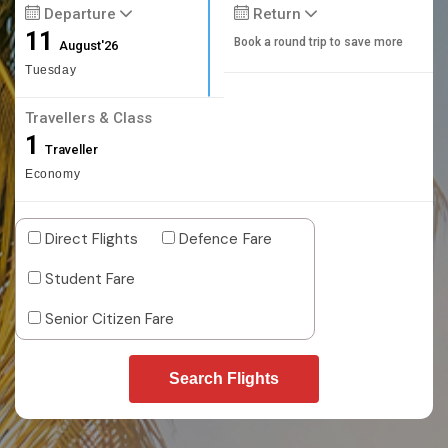
Departure
Return
11
Book a round trip to save more
August'26
Tuesday
Travellers & Class
1
Traveller
Economy
Direct Flights
Defence Fare
Student Fare
Senior Citizen Fare
Search Flights