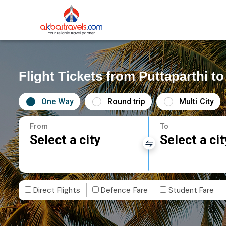
Flight Tickets from Puttaparthi t
One Way
Round trip
Multi City
From
To
Select a city
Select a cit
Direct Flights
Defence Fare
Student Fare