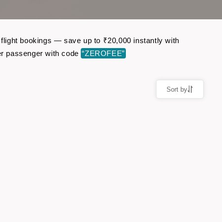
 flight bookings — save up to ₹20,000 instantly with
er passenger with code
“ZEROFEE”
Sort by