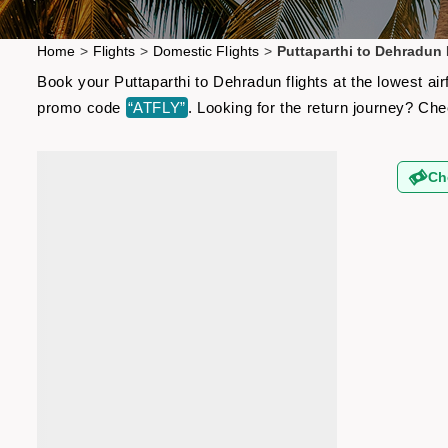
Home
>
Flights
>
Domestic Flights
>
Puttaparthi to Dehradun 
Book your Puttaparthi to Dehradun flights at the lowest ai
promo code
“ATFLY”
. Looking for the return journey? Ch
Ch