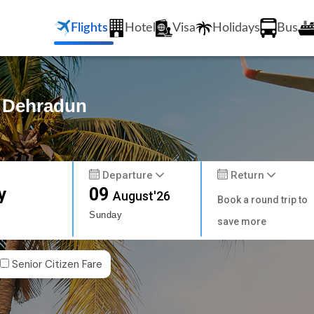
Flights
Hotel
Visa
Holidays
Bus
o Dehradun
Departure
Return
y
09
August'26
Book a round trip to
Sunday
save more
Senior Citizen Fare