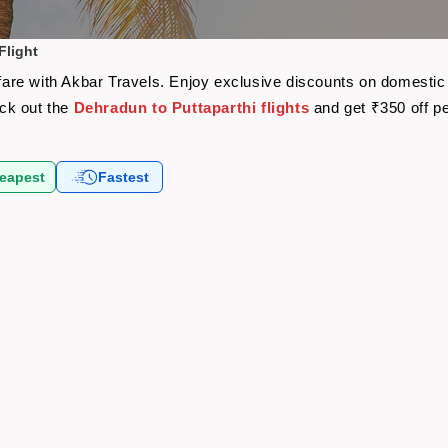
Flight
rfare with Akbar Travels. Enjoy exclusive discounts on domestic
eck out the
Dehradun to Puttaparthi flights
and get ₹350 off p
eapest
Fastest