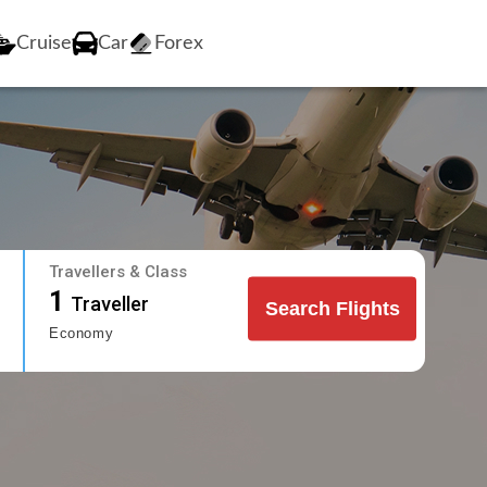
Cruise
Car
Forex
Travellers & Class
1
Traveller
Search Flights
Economy