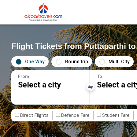
Flight Tickets from Puttaparthi 
One Way
Round trip
Multi City
From
To
Select a city
Select a cit
Direct Flights
Defence Fare
Student Fare