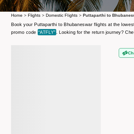
Home
>
Flights
>
Domestic Flights
>
Puttaparthi to Bhubanes
Book your Puttaparthi to Bhubaneswar flights at the lowes
promo code
“ATFLY”
. Looking for the return journey? Ch
Ch