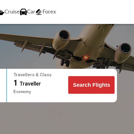
Cruise
Car
Forex
Travellers & Class
1
Traveller
Search Flights
Economy