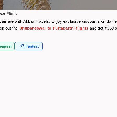
war Flight
t airfare with Akbar Travels. Enjoy exclusive discounts on domes
eck out the
Bhubaneswar to Puttaparthi flights
and get ₹350 o
eapest
Fastest