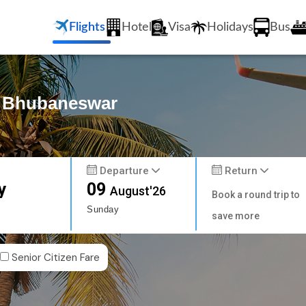
Flights
Hotel
Visa
Holidays
Bus
to Bhubaneswar
Departure
Return
y
09
August'26
Book a round trip to
Sunday
save more
Senior Citizen Fare