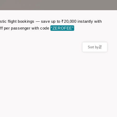
tic flight bookings — save up to ₹20,000 instantly with
ff per passenger with code
“ZEROFEE”
Sort by