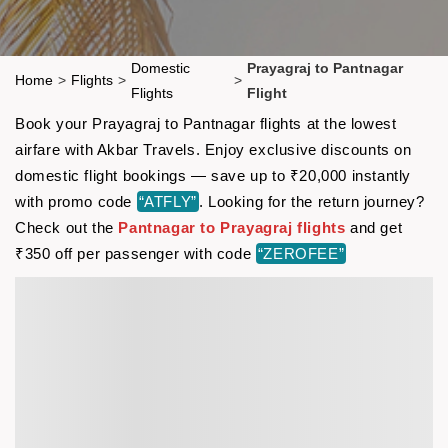
Domestic
Prayagraj to Pantnagar
Home
>
Flights
>
>
Flights
Flight
Book your Prayagraj to Pantnagar flights at the lowest
airfare with Akbar Travels. Enjoy exclusive discounts on
domestic flight bookings — save up to ₹20,000 instantly
with promo code
“ATFLY”
. Looking for the return journey?
Check out the
Pantnagar to Prayagraj flights
and get
₹350 off per passenger with code
“ZEROFEE”