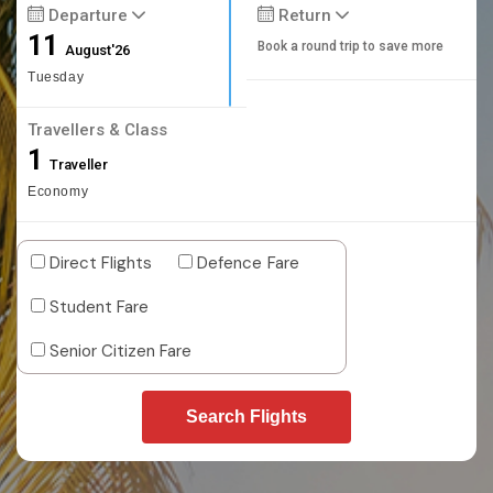
Departure
Return
11
Book a round trip to save more
August'26
Tuesday
Travellers & Class
1
Traveller
Economy
Direct Flights
Defence Fare
Student Fare
Senior Citizen Fare
Search Flights