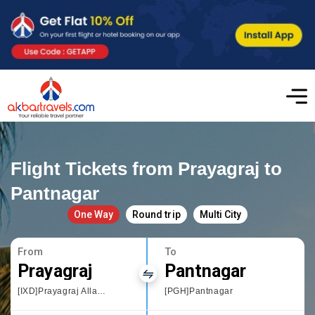
Flight Tickets from Prayagraj to
Pantnagar
One Way
Round trip
Multi City
From
To
Prayagraj
Pantnagar
[IXD]Prayagraj Allahbad
[PGH]Pantnagar