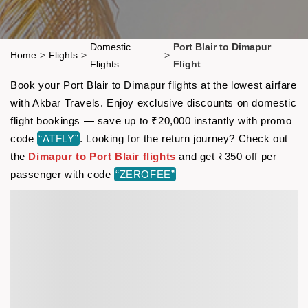
Domestic
Port Blair to Dimapur
Home
>
Flights
>
>
Flights
Flight
Book your Port Blair to Dimapur flights at the lowest airfare
with Akbar Travels. Enjoy exclusive discounts on domestic
flight bookings — save up to ₹20,000 instantly with promo
code
“ATFLY”
. Looking for the return journey? Check out
the
Dimapur to Port Blair flights
and get ₹350 off per
passenger with code
“ZEROFEE”