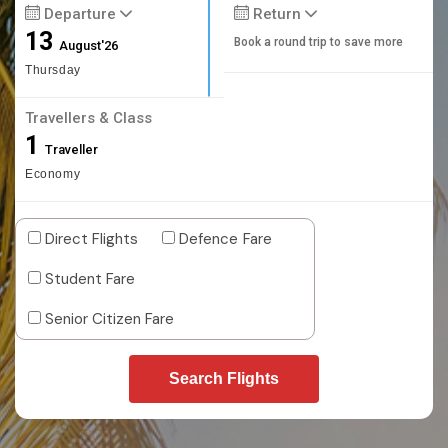
Departure
Return
13
Book a round trip to save more
August'26
Thursday
Travellers & Class
1
Traveller
Economy
Direct Flights
Defence Fare
Student Fare
Senior Citizen Fare
Search Flights