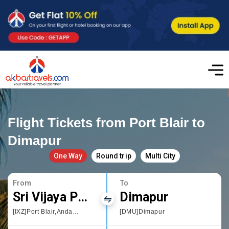
Flight Tickets from Port Blair to
Dimapur
One Way
Round trip
Multi City
From
To
Sri Vijaya Puram
Dimapur
[IXZ]Port Blair,Andaman and Nicobar Islands
[DMU]Dimapur