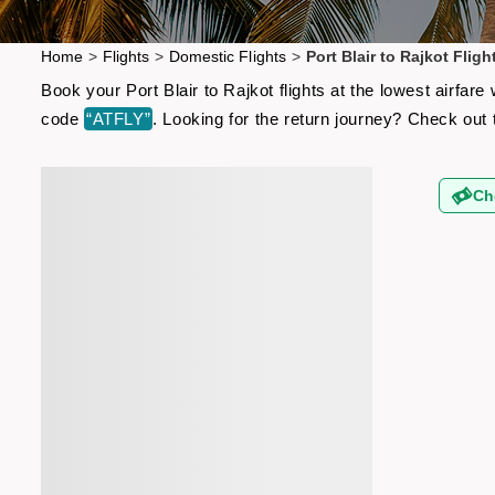
Home
>
Flights
>
Domestic Flights
>
Port Blair to Rajkot Fligh
Book your Port Blair to Rajkot flights at the lowest airfa
code
“ATFLY”
. Looking for the return journey? Check out
Ch