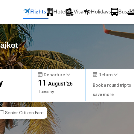
Flights
Hotel
Visa
Holidays
Bus
Rajkot
Departure
Return
y
11
August'26
Book a round trip to
Tuesday
save more
Senior Citizen Fare