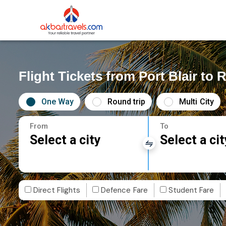
Flight Tickets from Port Blair to 
One Way
Round trip
Multi City
From
To
Select a city
Select a cit
Direct Flights
Defence Fare
Student Fare