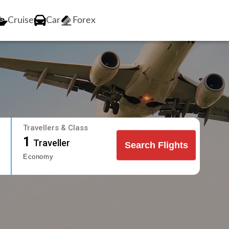
Cruise
Car
Forex
Travellers & Class
1
Traveller
Search Flights
Economy