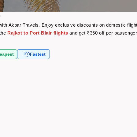
t
re with Akbar Travels. Enjoy exclusive discounts on domestic fli
 the
Rajkot to Port Blair flights
and get ₹350 off per passenge
eapest
Fastest