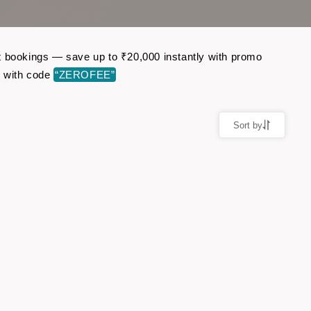
ght bookings — save up to ₹20,000 instantly with promo
r with code
“ZEROFEE”
Sort by