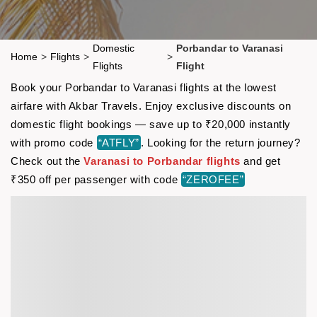
Domestic
Porbandar to Varanasi
Home
>
Flights
>
>
Flights
Flight
Book your Porbandar to Varanasi flights at the lowest
airfare with Akbar Travels. Enjoy exclusive discounts on
domestic flight bookings — save up to ₹20,000 instantly
with promo code
“ATFLY”
. Looking for the return journey?
Check out the
Varanasi to Porbandar flights
and get
₹350 off per passenger with code
“ZEROFEE”