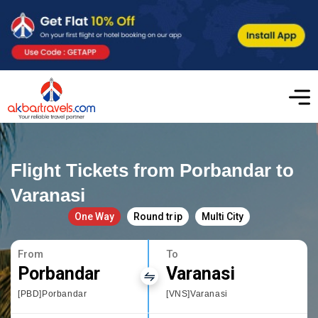
Flight Tickets from Porbandar to
Varanasi
One Way
Round trip
Multi City
From
To
Porbandar
Varanasi
[PBD]Porbandar
[VNS]Varanasi