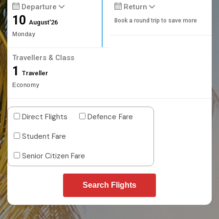
Departure
Return
10
Book a round trip to save more
August'26
Monday
Travellers & Class
1
Traveller
Economy
Direct Flights
Defence Fare
Student Fare
Senior Citizen Fare
Search Flights