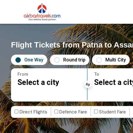
Flight Tickets from Patna to Ass
One Way
Round trip
Multi City
From
To
Select a city
Select a cit
Direct Flights
Defence Fare
Student Fare