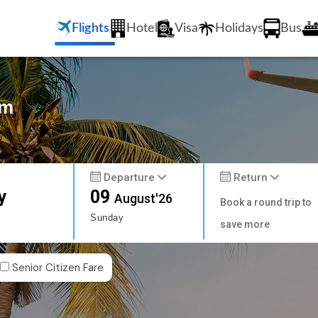
Flights
Hotel
Visa
Holidays
Bus
am
Departure
Return
y
09
August'26
Book a round trip to
Sunday
save more
Senior Citizen Fare