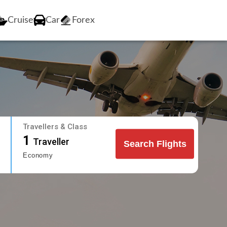
Cruise
Car
Forex
Travellers & Class
1
Traveller
Search Flights
Economy