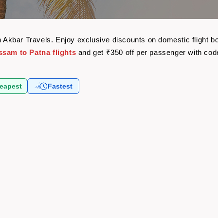
th Akbar Travels. Enjoy exclusive discounts on domestic flight
ssam to Patna flights
and get ₹350 off per passenger with co
eapest
Fastest