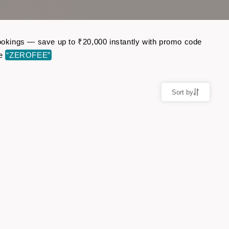
 bookings — save up to ₹20,000 instantly with promo code
de
“ZEROFEE”
Sort by