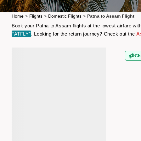
Home
>
Flights
>
Domestic Flights
>
Patna to Assam Flight
Book your Patna to Assam flights at the lowest airfare wi
“ATFLY”
. Looking for the return journey? Check out the
A
Ch