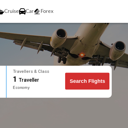
Cruise
Car
Forex
Travellers & Class
1
Traveller
Search Flights
Economy