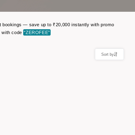
ght bookings — save up to ₹20,000 instantly with promo
r with code
“ZEROFEE”
Sort by