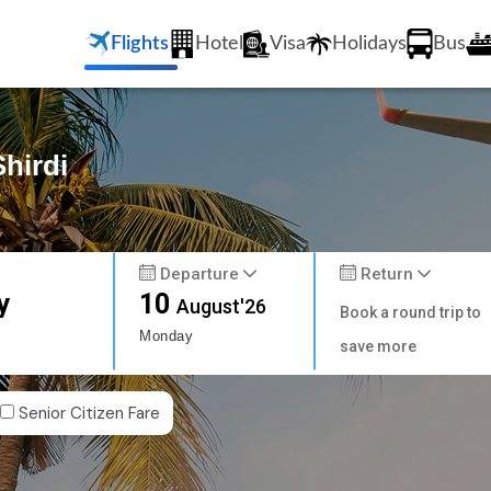
Flights
Hotel
Visa
Holidays
Bus
Shirdi
Departure
Return
y
10
August'26
Book a round trip to
Monday
save more
Senior Citizen Fare