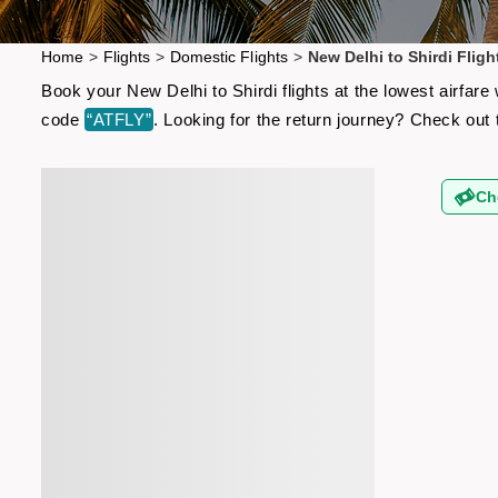
Home
>
Flights
>
Domestic Flights
>
New Delhi to Shirdi Fligh
Book your New Delhi to Shirdi flights at the lowest airfar
code
“ATFLY”
. Looking for the return journey? Check out
Ch