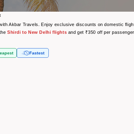
t
e with Akbar Travels. Enjoy exclusive discounts on domestic fli
 the
Shirdi to New Delhi flights
and get ₹350 off per passenge
eapest
Fastest