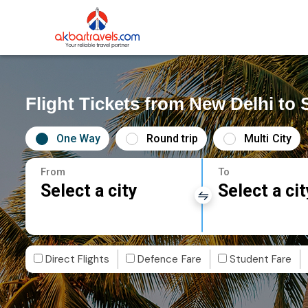
Flight Tickets from New Delhi to 
One Way
Round trip
Multi City
From
To
Select a city
Select a cit
Direct Flights
Defence Fare
Student Fare