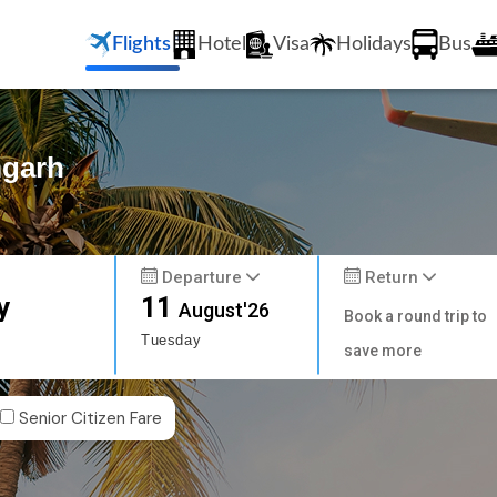
Flights
Hotel
Visa
Holidays
Bus
mgarh
Departure
Return
y
11
August'26
Book a round trip to
Tuesday
save more
Senior Citizen Fare