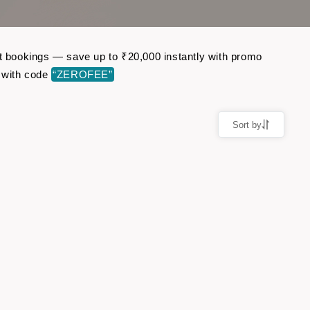
ht bookings — save up to ₹20,000 instantly with promo
 with code
“ZEROFEE”
Sort by