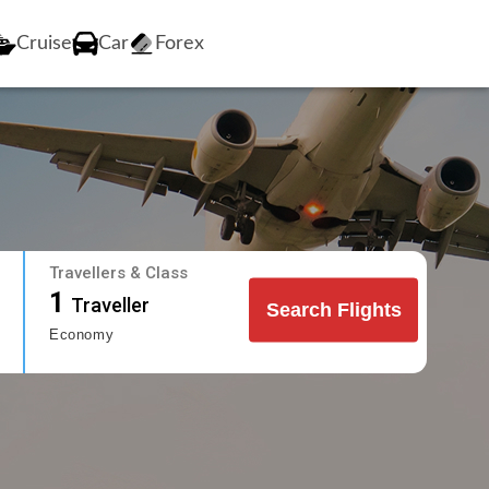
Cruise
Car
Forex
Travellers & Class
1
Traveller
Search Flights
Economy