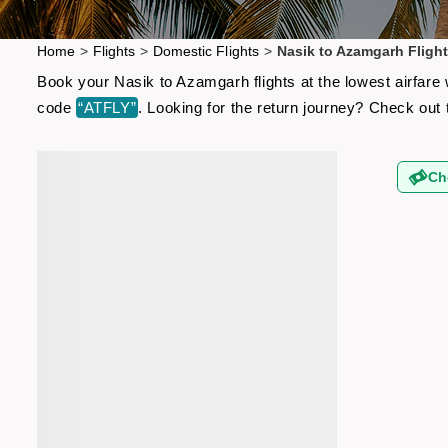
Home
>
Flights
>
Domestic Flights
>
Nasik to Azamgarh Fligh
Book your Nasik to Azamgarh flights at the lowest airfare
code
“ATFLY”
. Looking for the return journey? Check out
Ch