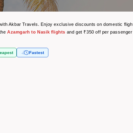
t
 with Akbar Travels. Enjoy exclusive discounts on domestic flig
 the
Azamgarh to Nasik flights
and get ₹350 off per passenger
eapest
Fastest