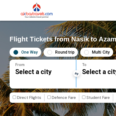
Flight Tickets from Nasik to Aza
One Way
Round trip
Multi City
From
To
Select a city
Select a cit
Direct Flights
Defence Fare
Student Fare