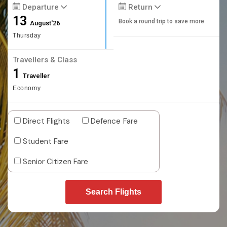
Departure
Return
13
Book a round trip to save more
August'26
Thursday
Travellers & Class
1
Traveller
Economy
Direct Flights
Defence Fare
Student Fare
Senior Citizen Fare
Search Flights