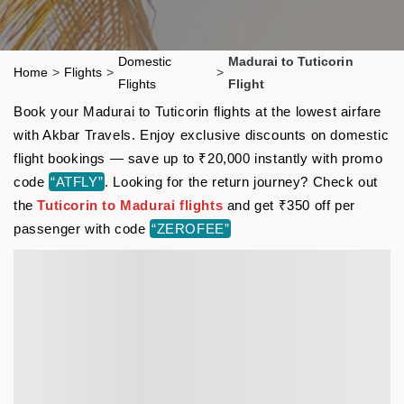
Domestic
Madurai to Tuticorin
Home
>
Flights
>
>
Flights
Flight
Book your Madurai to Tuticorin flights at the lowest airfare
with Akbar Travels. Enjoy exclusive discounts on domestic
flight bookings — save up to ₹20,000 instantly with promo
code
“ATFLY”
. Looking for the return journey? Check out
the
Tuticorin to Madurai flights
and get ₹350 off per
passenger with code
“ZEROFEE”