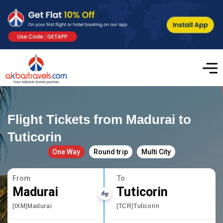
Flight Tickets from Madurai to
Tuticorin
One Way
Round trip
Multi City
From
To
Madurai
Tuticorin
[IXM]Madurai
[TCR]Tuticorin