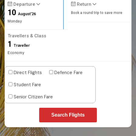
Departure
Return
10
Book a round trip to save more
August'26
Monday
Travellers & Class
1
Traveller
Economy
Direct Flights
Defence Fare
Student Fare
Senior Citizen Fare
Search Flights