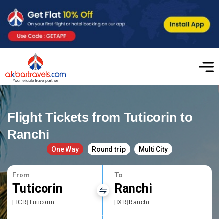
Flight Tickets from Tuticorin to
Ranchi
One Way
Round trip
Multi City
From
To
Tuticorin
Ranchi
[TCR]Tuticorin
[IXR]Ranchi