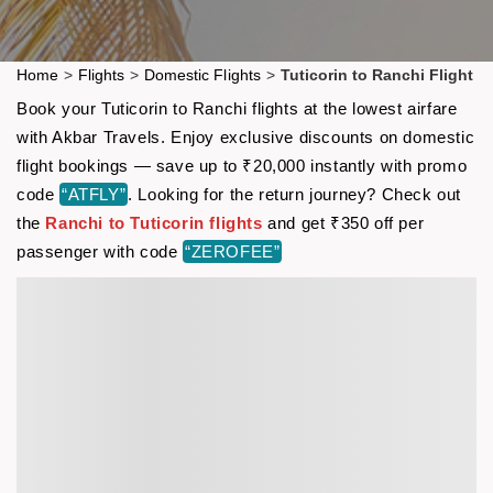
Home
>
Flights
>
Domestic Flights
>
Tuticorin to Ranchi Flight
Book your Tuticorin to Ranchi flights at the lowest airfare
with Akbar Travels. Enjoy exclusive discounts on domestic
flight bookings — save up to ₹20,000 instantly with promo
code
“ATFLY”
. Looking for the return journey? Check out
the
Ranchi to Tuticorin flights
and get ₹350 off per
passenger with code
“ZEROFEE”