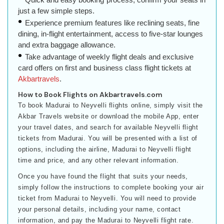
just a few simple steps.
Experience premium features like reclining seats, fine
dining, in-flight entertainment, access to five-star lounges
and extra baggage allowance.
Take advantage of weekly flight deals and exclusive
card offers on first and business class flight tickets at
Akbartravels
.
How to Book Flights on Akbartravels.com
To book Madurai to Neyvelli flights online, simply visit the
Akbar Travels website or download the mobile App, enter
your travel dates, and search for available Neyvelli flight
tickets from Madurai. You will be presented with a list of
options, including the airline, Madurai to Neyvelli flight
time and price, and any other relevant information.
Once you have found the flight that suits your needs,
simply follow the instructions to complete booking your air
ticket from Madurai to Neyvelli. You will need to provide
your personal details, including your name, contact
information, and pay the Madurai to Neyvelli flight rate.