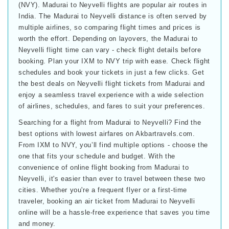
(NVY). Madurai to Neyvelli flights are popular air routes in
India. The Madurai to Neyvelli distance is often served by
multiple airlines, so comparing flight times and prices is
worth the effort. Depending on layovers, the Madurai to
Neyvelli flight time can vary - check flight details before
booking. Plan your IXM to NVY trip with ease. Check flight
schedules and book your tickets in just a few clicks. Get
the best deals on Neyvelli flight tickets from Madurai and
enjoy a seamless travel experience with a wide selection
of airlines, schedules, and fares to suit your preferences.
Searching for a flight from Madurai to Neyvelli? Find the
best options with lowest airfares on Akbartravels.com.
From IXM to NVY, you’ll find multiple options - choose the
one that fits your schedule and budget. With the
convenience of online flight booking from Madurai to
Neyvelli, it's easier than ever to travel between these two
cities. Whether you're a frequent flyer or a first-time
traveler, booking an air ticket from Madurai to Neyvelli
online will be a hassle-free experience that saves you time
and money.