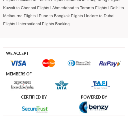
Kuwait to Chennai Flights
Ahmedabad to Toronto Flights
Delhi to
Melbourne Flights
Pune to Bangkok Flights
Indore to Dubai
Flights
International Flights Booking
WE ACCEPT
MEMBERS OF
CERTIFIED BY
POWERED BY