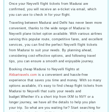
Once your Neyvelli flight tickets from Madurai are
confirmed, you will receive an e-ticket via email, which
you can use to check in for your flight.
Traveling between Madurai and Delhi has never been more
convenient, thanks to the wide range of Madurai to
Neyvelli plane ticket option available. With various airlines
serving this popular route, competitive fares, and excellent
services, you can find the perfect Neyvelli flight tickets
from Madurai to suit your needs. By planning ahead,
considering cost-effective options, and following travel
tips, you can ensure a smooth and enjoyable journey.
Booking cheap Madurai to Neyvelli flights at
Akbartravels.com
is a convenient and hassle-free
experience that saves you time and money. With so many
options available, it's easy to find cheap flight tickets from
Madurai to Neyvelli that suits your needs and
budget.Whether it's a short trip from IXM to NVY or a
longer journey, we have all the details to help you plan
your trip. So what are you waiting for? Start searching for