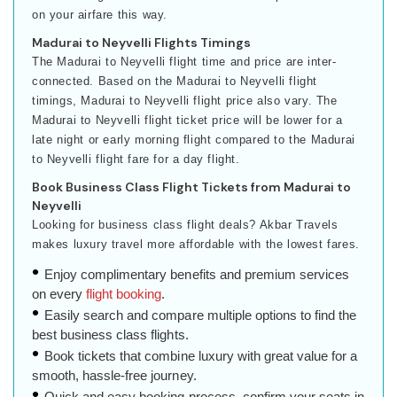
on your airfare this way.
Madurai to Neyvelli Flights Timings
The Madurai to Neyvelli flight time and price are inter-
connected. Based on the Madurai to Neyvelli flight
timings, Madurai to Neyvelli flight price also vary. The
Madurai to Neyvelli flight ticket price will be lower for a
late night or early morning flight compared to the Madurai
to Neyvelli flight fare for a day flight.
Book Business Class Flight Tickets from Madurai to
Neyvelli
Looking for business class flight deals? Akbar Travels
makes luxury travel more affordable with the lowest fares.
Enjoy complimentary benefits and premium services
on every
flight booking
.
Easily search and compare multiple options to find the
best business class flights.
Book tickets that combine luxury with great value for a
smooth, hassle-free journey.
Quick and easy booking process, confirm your seats in