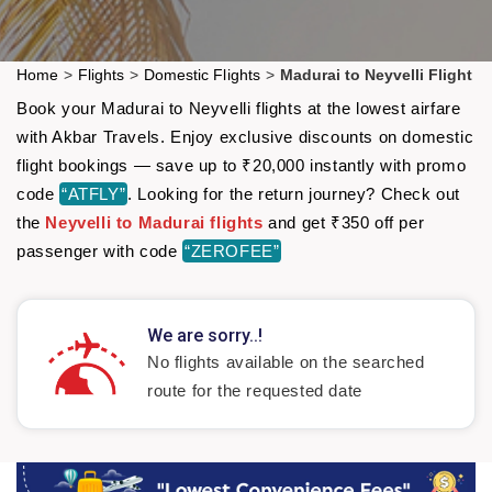
Home
>
Flights
>
Domestic Flights
>
Madurai to Neyvelli Flight
Book your Madurai to Neyvelli flights at the lowest airfare
with Akbar Travels. Enjoy exclusive discounts on domestic
flight bookings — save up to ₹20,000 instantly with promo
code
“ATFLY”
. Looking for the return journey? Check out
the
Neyvelli to Madurai flights
and get ₹350 off per
passenger with code
“ZEROFEE”
We are sorry..!
No flights available on the searched
route for the requested date