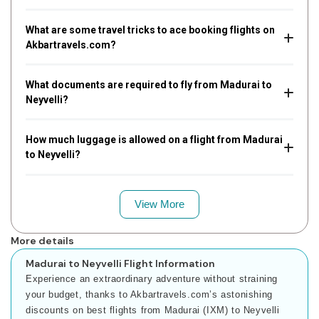
What are some travel tricks to ace booking flights on
Akbartravels.com?
What documents are required to fly from Madurai to
Neyvelli?
How much luggage is allowed on a flight from Madurai
to Neyvelli?
View More
More details
Madurai to Neyvelli Flight Information
Experience an extraordinary adventure without straining
your budget, thanks to Akbartravels.com’s astonishing
discounts on best flights from Madurai (IXM) to Neyvelli