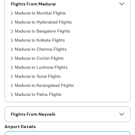
Flights From Madurai
Madurai to Mumbai Flights
Madurai to Hyderabad Flights
Madurai to Bangalore Flights
Madurai to Kolkata Flights
Madurai to Chennai Flights
Madurai to Cochin Flights
Madurai to Lucknow Flights
Madurai to Surat Flights
Madurai to Aurangabad Flights
Madurai to Patna Flights
Madurai to Jaipur Flights
Madurai to Prayagraj Flights
Flights From Neyvelli
Madurai to Shillong Flights
Airport Details
Madurai to Agartala Flights