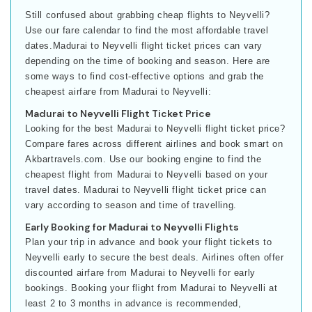
Still confused about grabbing cheap flights to Neyvelli?
Use our fare calendar to find the most affordable travel
dates.Madurai to Neyvelli flight ticket prices can vary
depending on the time of booking and season. Here are
some ways to find cost-effective options and grab the
cheapest airfare from Madurai to Neyvelli:
Madurai to Neyvelli Flight Ticket Price
Looking for the best Madurai to Neyvelli flight ticket price?
Compare fares across different airlines and book smart on
Akbartravels.com. Use our booking engine to find the
cheapest flight from Madurai to Neyvelli based on your
travel dates. Madurai to Neyvelli flight ticket price can
vary according to season and time of travelling.
Early Booking for Madurai to Neyvelli Flights
Plan your trip in advance and book your flight tickets to
Neyvelli early to secure the best deals. Airlines often offer
discounted airfare from Madurai to Neyvelli for early
bookings. Booking your flight from Madurai to Neyvelli at
least 2 to 3 months in advance is recommended,