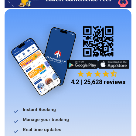
4.2 | 25,628 reviews
Instant Booking
Manage your booking
Real time updates