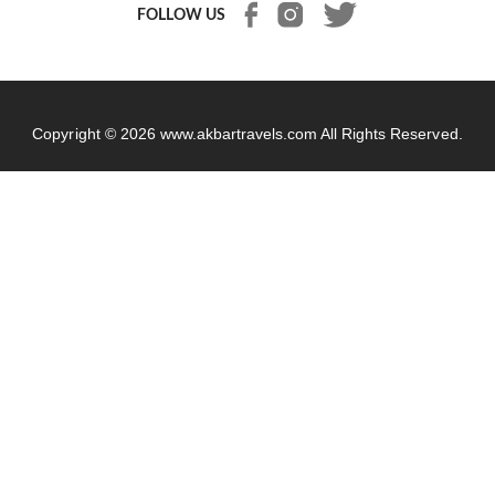
FOLLOW US
Copyright © 2026
www.akbartravels.com
All Rights Reserved.