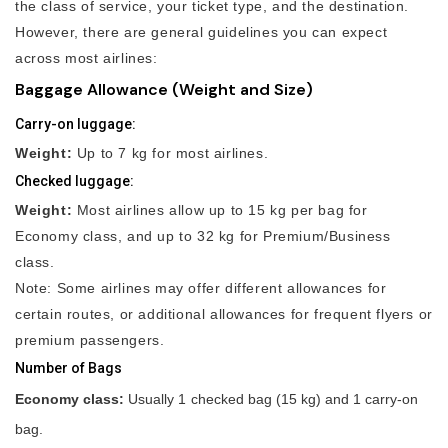
the class of service, your ticket type, and the destination.
However, there are general guidelines you can expect
across most airlines:
Baggage Allowance (Weight and Size)
Carry-on luggage:
Weight:
Up to 7 kg for most airlines.
Checked luggage:
Weight:
Most airlines allow up to 15 kg per bag for
Economy class, and up to 32 kg for Premium/Business
class.
Note: Some airlines may offer different allowances for
certain routes, or additional allowances for frequent flyers or
premium passengers.
Number of Bags
Economy class:
Usually 1 checked bag (15 kg) and 1 carry-on
bag.