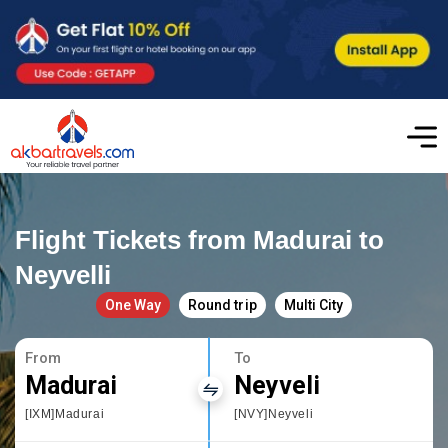
Flight Tickets from Madurai to
Neyvelli
One Way
Round trip
Multi City
From
To
Madurai
Neyveli
[IXM]Madurai
[NVY]Neyveli