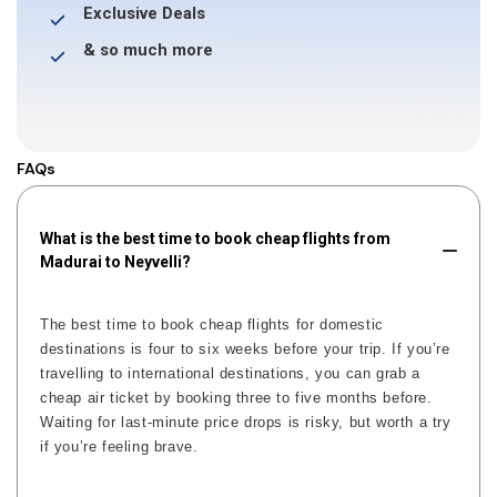
Exclusive Deals
& so much more
FAQs
What is the best time to book cheap flights from
Madurai to Neyvelli?
The best time to book cheap flights for domestic
destinations is four to six weeks before your trip. If you’re
travelling to international destinations, you can grab a
cheap air ticket by booking three to five months before.
Waiting for last-minute price drops is risky, but worth a try
if you’re feeling brave.