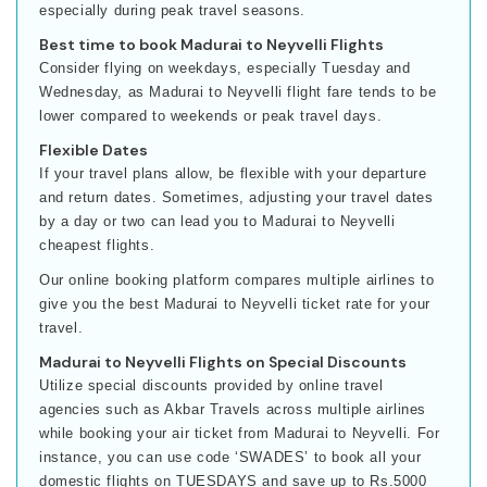
especially during peak travel seasons.
Best time to book Madurai to Neyvelli Flights
Consider flying on weekdays, especially Tuesday and
Wednesday, as Madurai to Neyvelli flight fare tends to be
lower compared to weekends or peak travel days.
Flexible Dates
If your travel plans allow, be flexible with your departure
and return dates. Sometimes, adjusting your travel dates
by a day or two can lead you to Madurai to Neyvelli
cheapest flights.
Our online booking platform compares multiple airlines to
give you the best Madurai to Neyvelli ticket rate for your
travel.
Madurai to Neyvelli Flights on Special Discounts
Utilize special discounts provided by online travel
agencies such as Akbar Travels across multiple airlines
while booking your air ticket from Madurai to Neyvelli. For
instance, you can use code ‘SWADES’ to book all your
domestic flights on TUESDAYS and save up to Rs.5000