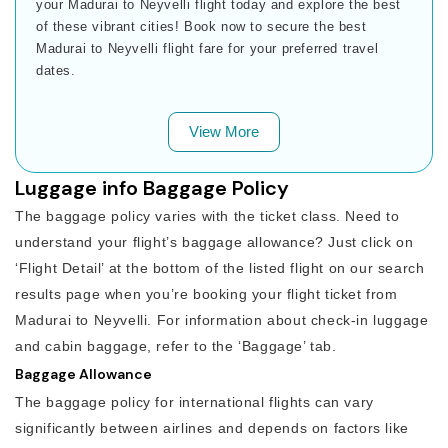
your Madurai to Neyvelli flight today and explore the best
of these vibrant cities! Book now to secure the best
Madurai to Neyvelli flight fare for your preferred travel
dates.
View More
Luggage info Baggage Policy
The baggage policy varies with the ticket class. Need to
understand your flight’s baggage allowance? Just click on
‘Flight Detail’ at the bottom of the listed flight on our search
results page when you’re booking your flight ticket from
Madurai to Neyvelli. For information about check-in luggage
and cabin baggage, refer to the ‘Baggage’ tab.
Baggage Allowance
The baggage policy for international flights can vary
significantly between airlines and depends on factors like