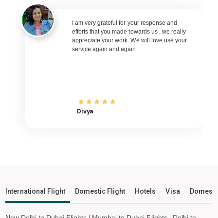
Madurai to Nagpur Flights
Madurai to Bhubaneswar Flights
I am very grateful for your response and
efforts that you made towards us , we really
Madurai to Raipur Flights
appreciate your work. We will love use your
service again and again
Madurai to Ranchi Flights
Madurai to Udaipur Flights
Madurai to Bhopal Flights
Madurai to Ayodhya Flights
Madurai to Mangalore Flights
Divya
Madurai to Rajkot Flights
Madurai to Bagdogra Flights
Madurai to Darbhanga Flights
Madurai to Shirdi Flights
Madurai to Imphal Flights
International Flight
Domestic Flight
Hotels
Visa
Domesti
Madurai to Leh Flights
New Delhi to Dubai Flights
Mumbai to Dubai Flights
Delhi to