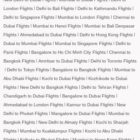
London Flights
Delhi to Bali Flights
Delhi to Kathmandu Flights
Delhi to Singapore Flights
Mumbai to London Flights
Chennai to
Dubai Flights
Mumbai to Hanoi Flights
Mumbai to Bali Denpasar
Flights
Ahmedabad to Dubai Flights
Delhi to Hong Kong Flights
Dubai to Mumbai Flights
Mumbai to Singapore Flights
Delhi to
Paris Flights
Bangalore to Ho Chi Minh City Flights
Chennai to
Bangkok Flights
Amritsar to Dubai Flights
Delhi to Toronto Flights
Delhi to Tokyo Flights
Bangalore to Bangkok Flights
Mumbai to
Abu Dhabi Flights
Kochi to Dubai Flights
Kozhikode to Dubai
Flights
New Delhi to Bangkok Flights
Delhi to Tehran Flights
Chandigarh to Dubai Flights
Bangalore to Dubai Flights
Ahmedabad to London Flights
Kannur to Dubai Flights
New
Delhi to Phuket Flights
Mangalore to Dubai Flights
Mumbai to
Bangkok Flights
New Delhi to Almaty Flights
Kochi to Sharjah
Flights
Mumbai to Kualalumpur Flights
Kochi to Abu Dhabi
Flights
Kolkata to Phuket Flights
Mumbai to Hong Kong Flights