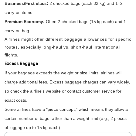
Business/First class:
2 checked bags (each 32 kg) and 1–2
carry-on items.
Premium Economy:
Often 2 checked bags (15 kg each) and 1
carry-on bag.
Airlines might offer different baggage allowances for specific
routes, especially long-haul vs. short-haul international
flights.
Excess Baggage
If your baggage exceeds the weight or size limits, airlines will
charge additional fees. Excess baggage charges can vary widely,
so check the airline's website or contact customer service for
exact costs.
Some airlines have a "piece concept," which means they allow a
certain number of bags rather than a weight limit (e.g., 2 pieces
of luggage up to 15 kg each).