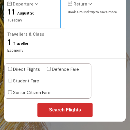
Departure
Return
11
Book a round trip to save more
August'26
Tuesday
Travellers & Class
1
Traveller
Economy
Direct Flights
Defence Fare
Student Fare
Senior Citizen Fare
Search Flights