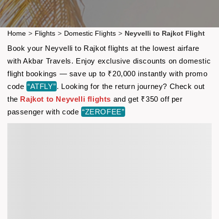
Home
>
Flights
>
Domestic Flights
>
Neyvelli to Rajkot Flight
Book your Neyvelli to Rajkot flights at the lowest airfare
with Akbar Travels. Enjoy exclusive discounts on domestic
flight bookings — save up to ₹20,000 instantly with promo
code
“ATFLY”
. Looking for the return journey? Check out
the
Rajkot to Neyvelli flights
and get ₹350 off per
passenger with code
“ZEROFEE”