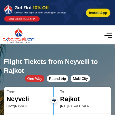
Flight Tickets from Neyvelli to
Rajkot
One Way
Round trip
Multi City
From
To
Neyveli
Rajkot
[NVY]Neyveli
[RAJ]Rajkot Civil Airport