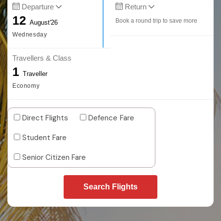
Departure
Return
12
Book a round trip to save more
August'26
Wednesday
Travellers & Class
1
Traveller
Economy
Direct Flights
Defence Fare
Student Fare
Senior Citizen Fare
Search Flights