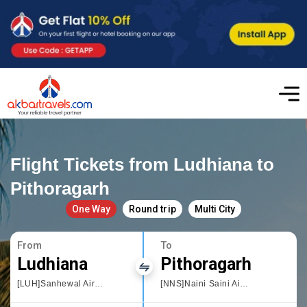
Flight Tickets from Ludhiana to
Pithoragarh
One Way
Round trip
Multi City
From
To
Ludhiana
Pithoragarh
[LUH]Sanhewal Airport
[NNS]Naini Saini Airport Pithoragarh