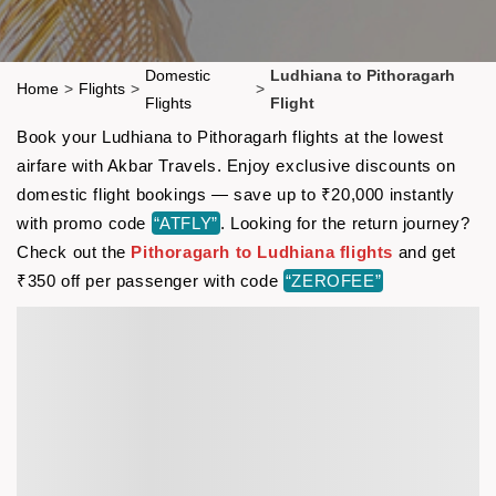
Domestic
Ludhiana to Pithoragarh
Home
>
Flights
>
>
Flights
Flight
Book your Ludhiana to Pithoragarh flights at the lowest
airfare with Akbar Travels. Enjoy exclusive discounts on
domestic flight bookings — save up to ₹20,000 instantly
with promo code
“ATFLY”
. Looking for the return journey?
Check out the
Pithoragarh to Ludhiana flights
and get
₹350 off per passenger with code
“ZEROFEE”