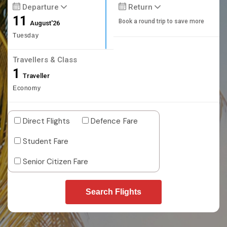
Departure
Return
11
Book a round trip to save more
August'26
Tuesday
Travellers & Class
1
Traveller
Economy
Direct Flights
Defence Fare
Student Fare
Senior Citizen Fare
Search Flights