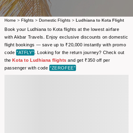
Home
>
Flights
>
Domestic Flights
>
Ludhiana to Kota Flight
Book your Ludhiana to Kota flights at the lowest airfare
with Akbar Travels. Enjoy exclusive discounts on domestic
flight bookings — save up to ₹20,000 instantly with promo
code
“ATFLY”
. Looking for the return journey? Check out
the
Kota to Ludhiana flights
and get ₹350 off per
passenger with code
“ZEROFEE”