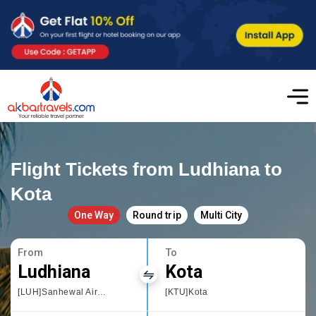
Flight Tickets from Ludhiana to
Kota
One Way
Round trip
Multi City
From
To
Ludhiana
Kota
[LUH]Sanhewal Airport
[KTU]Kota