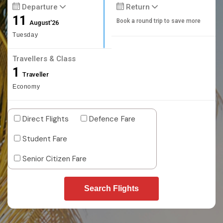
Departure
Return
11
Book a round trip to save more
August'26
Tuesday
Travellers & Class
1
Traveller
Economy
Direct Flights
Defence Fare
Student Fare
Senior Citizen Fare
Search Flights