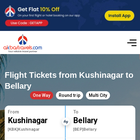
Flight Tickets from Kushinagar to
Bellary
One Way
Round trip
Multi City
From
To
Kushinagar
Bellary
[KBK]Kushinagar
[BEP]Bellary