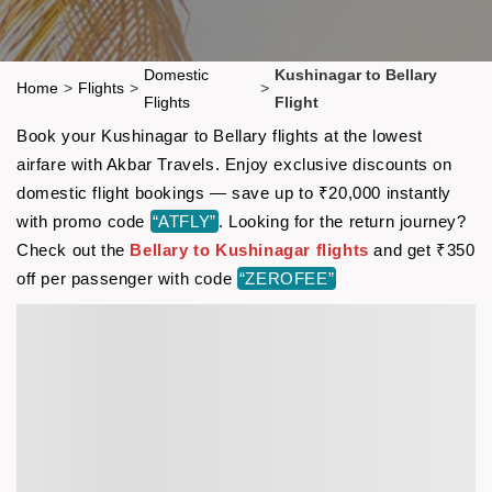
Domestic
Kushinagar to Bellary
Home
>
Flights
>
>
Flights
Flight
Book your Kushinagar to Bellary flights at the lowest
airfare with Akbar Travels. Enjoy exclusive discounts on
domestic flight bookings — save up to ₹20,000 instantly
with promo code
“ATFLY”
. Looking for the return journey?
Check out the
Bellary to Kushinagar flights
and get ₹350
off per passenger with code
“ZEROFEE”