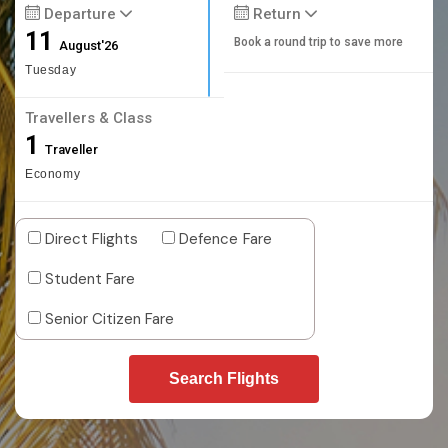
Departure
Return
11
Book a round trip to save more
August'26
Tuesday
Travellers & Class
1
Traveller
Economy
Direct Flights
Defence Fare
Student Fare
Senior Citizen Fare
Search Flights