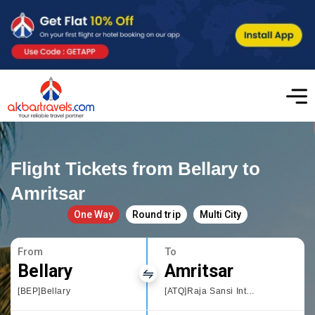
Flight Tickets from Bellary to
Amritsar
One Way
Round trip
Multi City
From
To
Bellary
Amritsar
[BEP]Bellary
[ATQ]Raja Sansi International Airport