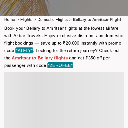
Home
>
Flights
>
Domestic Flights
>
Bellary to Amritsar Flight
Book your Bellary to Amritsar flights at the lowest airfare
with Akbar Travels. Enjoy exclusive discounts on domestic
flight bookings — save up to ₹20,000 instantly with promo
code
“ATFLY”
. Looking for the return journey? Check out
the
Amritsar to Bellary flights
and get ₹350 off per
passenger with code
“ZEROFEE”