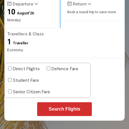
Departure
Return
10
Book a round trip to save more
August'26
Monday
Travellers & Class
1
Traveller
Economy
Direct Flights
Defence Fare
Student Fare
Senior Citizen Fare
Search Flights