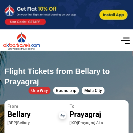
Flight Tickets from Bellary to
Prayagraj
One Way
Round trip
Multi City
From
To
Bellary
Prayagraj
[BEP]Bellary
[IXD]Prayagraj Allahbad