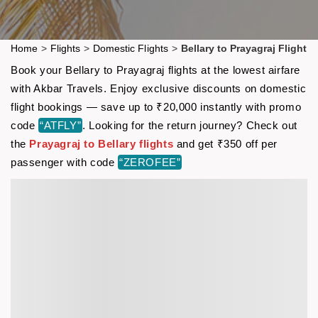
Home
>
Flights
>
Domestic Flights
>
Bellary to Prayagraj Flight
Book your Bellary to Prayagraj flights at the lowest airfare
with Akbar Travels. Enjoy exclusive discounts on domestic
flight bookings — save up to ₹20,000 instantly with promo
code
“ATFLY”
. Looking for the return journey? Check out
the
Prayagraj to Bellary flights
and get ₹350 off per
passenger with code
“ZEROFEE”