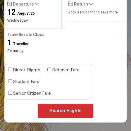
Departure
Return
12
Book a round trip to save more
August'26
Wednesday
Travellers & Class
1
Traveller
Economy
Direct Flights
Defence Fare
Student Fare
Senior Citizen Fare
Search Flights