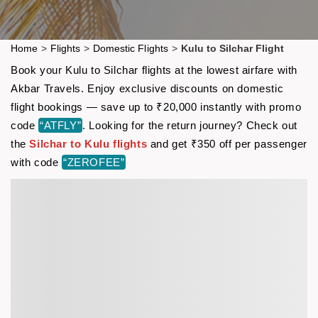
Home
>
Flights
>
Domestic Flights
>
Kulu to Silchar Flight
Book your Kulu to Silchar flights at the lowest airfare with
Akbar Travels. Enjoy exclusive discounts on domestic
flight bookings — save up to ₹20,000 instantly with promo
code
“ATFLY”
. Looking for the return journey? Check out
the
Silchar to Kulu flights
and get ₹350 off per passenger
with code
“ZEROFEE”