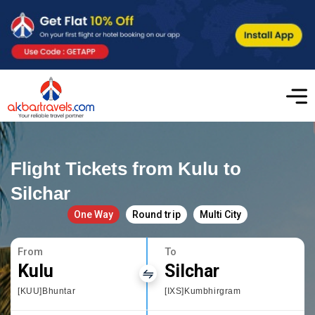
Flight Tickets from Kulu to
Silchar
One Way
Round trip
Multi City
From
To
Kulu
Silchar
[KUU]Bhuntar
[IXS]Kumbhirgram