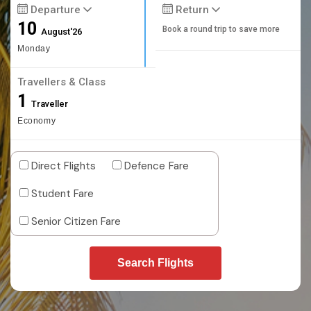
Departure
Return
10
Book a round trip to save more
August'26
Monday
Travellers & Class
1
Traveller
Economy
Direct Flights
Defence Fare
Student Fare
Senior Citizen Fare
Search Flights