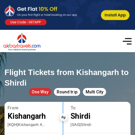
Flight Tickets from Kishangarh to
Shirdi
One Way
Round trip
Multi City
From
To
Kishangarh
Shirdi
[KQH]Kishangarh Airport
[SAG]Shirdi