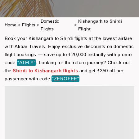
Domestic
Kishangarh to Shirdi
Home
>
Flights
>
>
Flights
Flight
Book your Kishangarh to Shirdi flights at the lowest airfare
with Akbar Travels. Enjoy exclusive discounts on domestic
flight bookings — save up to ₹20,000 instantly with promo
code
“ATFLY”
. Looking for the return journey? Check out
the
Shirdi to Kishangarh flights
and get ₹350 off per
passenger with code
“ZEROFEE”