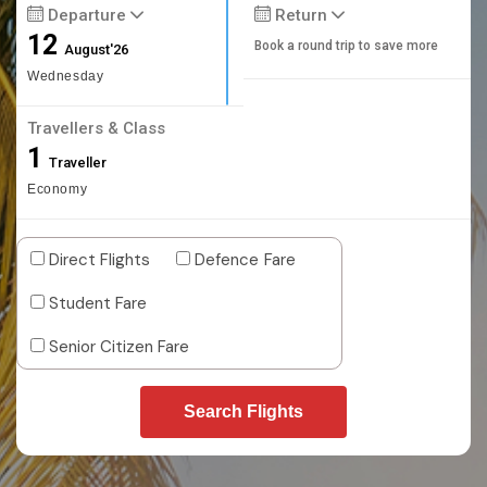
Departure
Return
12
Book a round trip to save more
August'26
Wednesday
Travellers & Class
1
Traveller
Economy
Direct Flights
Defence Fare
Student Fare
Senior Citizen Fare
Search Flights