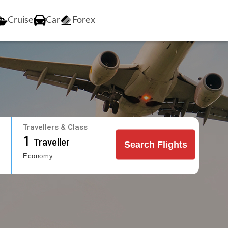
Cruise
Car
Forex
Travellers & Class
1
Traveller
Search Flights
Economy