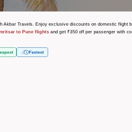
with Akbar Travels. Enjoy exclusive discounts on domestic fligh
mritsar to Pune flights
and get ₹350 off per passenger with c
eapest
Fastest