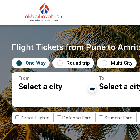
Flight Tickets from Pune to Amrit
One Way
Round trip
Multi City
From
To
Select a city
Select a cit
Direct Flights
Defence Fare
Student Fare