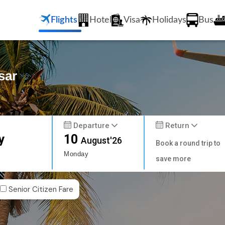
Flights
Hotel
Visa
Holidays
Bus
sar
Departure
Return
y
10
August'26
Book a round trip to
Monday
save more
Senior Citizen Fare