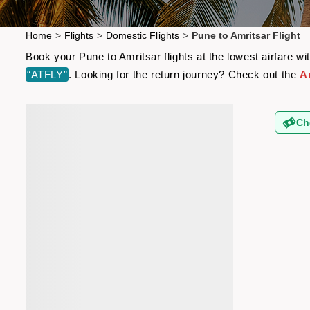
Home
>
Flights
>
Domestic Flights
>
Pune to Amritsar Flight
Book your Pune to Amritsar flights at the lowest airfare 
“ATFLY”
. Looking for the return journey? Check out the
A
Ch