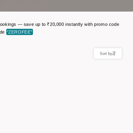
t bookings — save up to ₹20,000 instantly with promo code
ode
“ZEROFEE”
Sort by