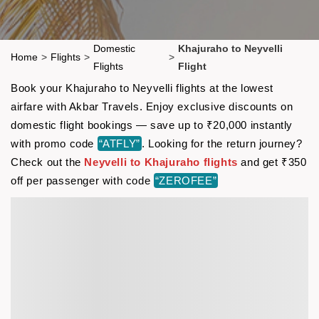
Domestic
Khajuraho to Neyvelli
Home
>
Flights
>
>
Flights
Flight
Book your Khajuraho to Neyvelli flights at the lowest
airfare with Akbar Travels. Enjoy exclusive discounts on
domestic flight bookings — save up to ₹20,000 instantly
with promo code
“ATFLY”
. Looking for the return journey?
Check out the
Neyvelli to Khajuraho flights
and get ₹350
off per passenger with code
“ZEROFEE”