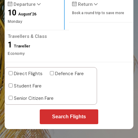
Departure
Return
10
Book a round trip to save more
August'26
Monday
Travellers & Class
1
Traveller
Economy
Direct Flights
Defence Fare
Student Fare
Senior Citizen Fare
Search Flights