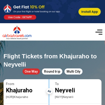
Flight Tickets from Khajuraho to
Neyvelli
One Way
Round trip
Multi City
From
To
Khajuraho
Neyveli
[HJR]Khajuraho
[NVY]Neyveli