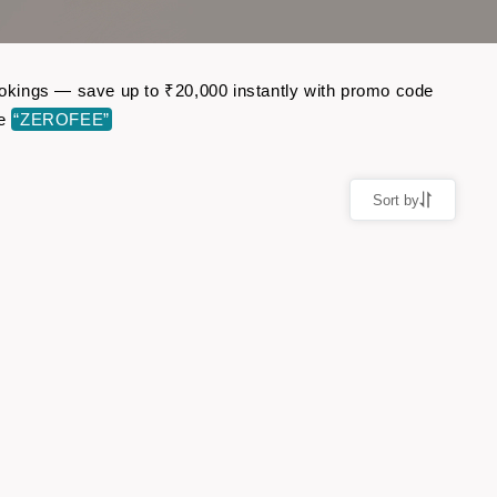
bookings — save up to ₹20,000 instantly with promo code
de
“ZEROFEE”
Sort by