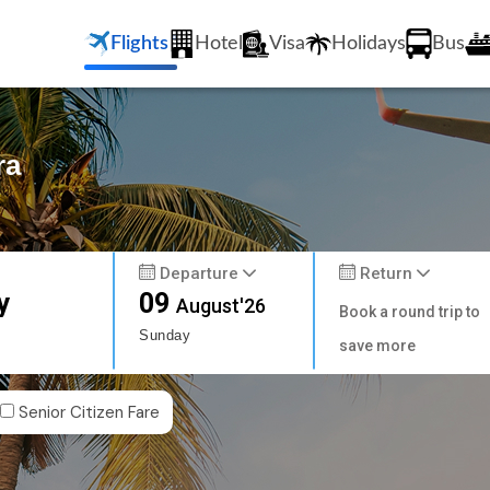
Flights
Hotel
Visa
Holidays
Bus
ra
Departure
Return
y
09
August'26
Book a round trip to
Sunday
save more
Senior Citizen Fare