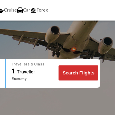
Cruise
Car
Forex
Travellers & Class
1
Traveller
Search Flights
Economy