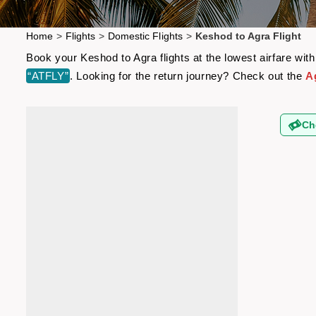
Home
>
Flights
>
Domestic Flights
>
Keshod to Agra Flight
Book your Keshod to Agra flights at the lowest airfare wi
“ATFLY”
. Looking for the return journey? Check out the
A
Ch