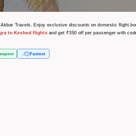
th Akbar Travels. Enjoy exclusive discounts on domestic flight 
gra to Keshod flights
and get ₹350 off per passenger with co
eapest
Fastest