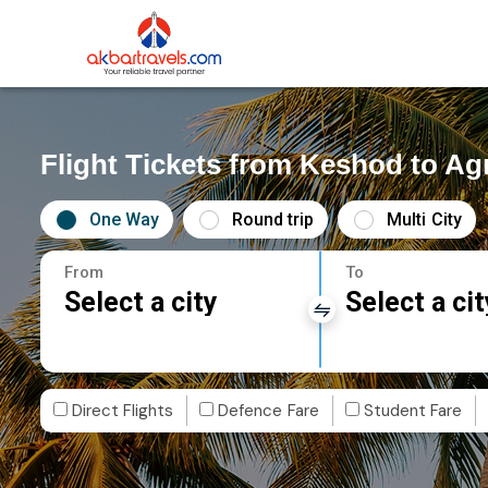
Flight Tickets from Keshod to Ag
One Way
Round trip
Multi City
From
To
Select a city
Select a cit
Direct Flights
Defence Fare
Student Fare