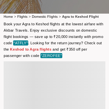
Home
>
Flights
>
Domestic Flights
>
Agra to Keshod Flight
Book your Agra to Keshod flights at the lowest airfare with
Akbar Travels. Enjoy exclusive discounts on domestic
flight bookings — save up to ₹20,000 instantly with promo
code
“ATFLY”
. Looking for the return journey? Check out
the
Keshod to Agra flights
and get ₹350 off per
passenger with code
“ZEROFEE”