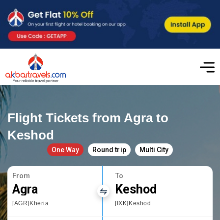
Flight Tickets from Agra to
Keshod
One Way
Round trip
Multi City
From
To
Agra
Keshod
[AGR]Kheria
[IXK]Keshod