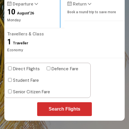
Departure
Return
10
Book a round trip to save more
August'26
Monday
Travellers & Class
1
Traveller
Economy
Direct Flights
Defence Fare
Student Fare
Senior Citizen Fare
Search Flights