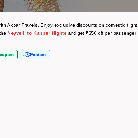
 with Akbar Travels. Enjoy exclusive discounts on domestic flig
 the
Neyvelli to Kanpur flights
and get ₹350 off per passenger
eapest
Fastest