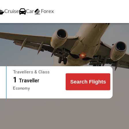
Cruise
Car
Forex
Travellers & Class
1
Traveller
Search Flights
Economy