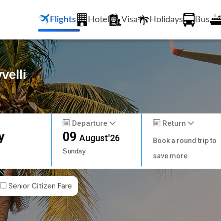
Flights
Hotel
Visa
Holidays
Bus
velli
Departure
Return
y
09
August'26
Book a round trip to
Sunday
save more
Senior Citizen Fare