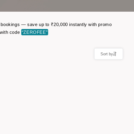
ht bookings — save up to ₹20,000 instantly with promo
 with code
“ZEROFEE”
Sort by