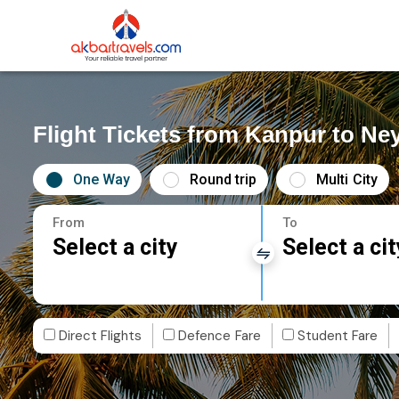
Flight Tickets from Kanpur to Ney
One Way
Round trip
Multi City
From
To
Select a city
Select a cit
Direct Flights
Defence Fare
Student Fare