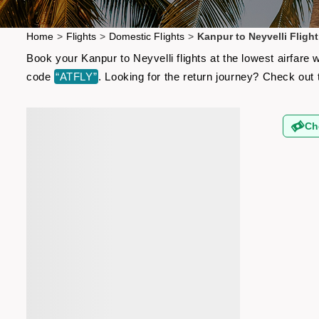
Home
>
Flights
>
Domestic Flights
>
Kanpur to Neyvelli Flight
Book your Kanpur to Neyvelli flights at the lowest airfare
code
“ATFLY”
. Looking for the return journey? Check out
Ch