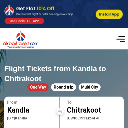
Flight Tickets from Kandla to
Chitrakoot
One Way
Round trip
Multi City
From
To
Kandla
Chitrakoot
[IXY]Kandla
[CWK]Chitrakoot Airport