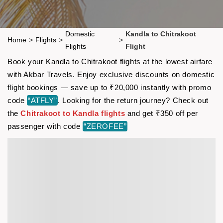
Domestic
Kandla to Chitrakoot
Home
>
Flights
>
>
Flights
Flight
Book your Kandla to Chitrakoot flights at the lowest airfare
with Akbar Travels. Enjoy exclusive discounts on domestic
flight bookings — save up to ₹20,000 instantly with promo
code
“ATFLY”
. Looking for the return journey? Check out
the
Chitrakoot to Kandla flights
and get ₹350 off per
passenger with code
“ZEROFEE”