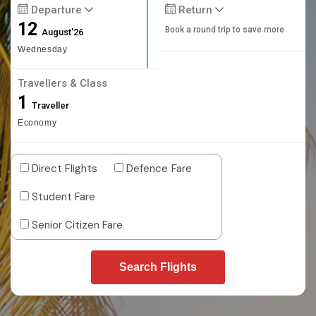
Departure
Return
12
Book a round trip to save more
August'26
Wednesday
Travellers & Class
1
Traveller
Economy
Direct Flights
Defence Fare
Student Fare
Senior Citizen Fare
Search Flights