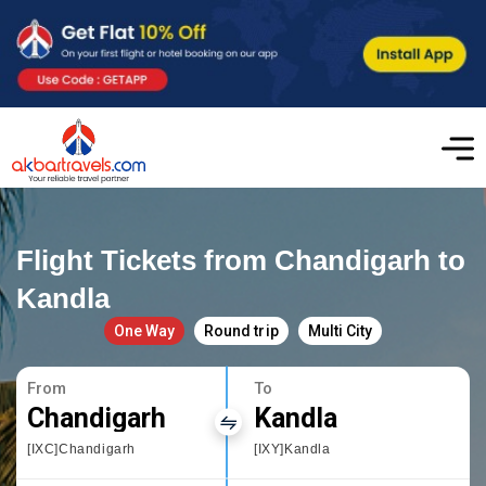
Flight Tickets from Chandigarh to
Kandla
One Way
Round trip
Multi City
From
To
Chandigarh
Kandla
[IXC]Chandigarh
[IXY]Kandla