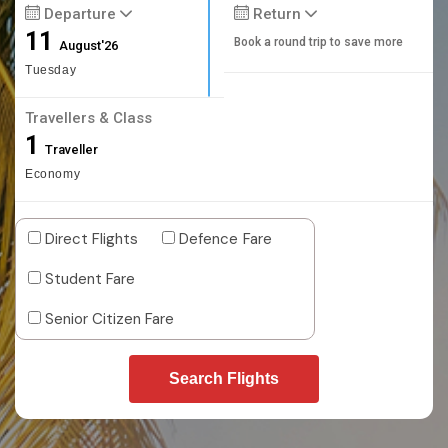
Departure
Return
11
Book a round trip to save more
August'26
Tuesday
Travellers & Class
1
Traveller
Economy
Direct Flights
Defence Fare
Student Fare
Senior Citizen Fare
Search Flights