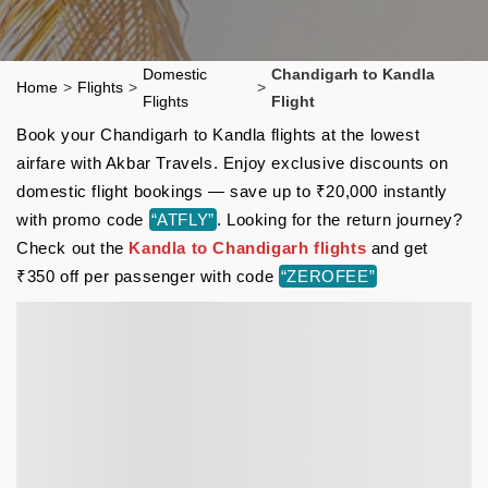
Domestic
Chandigarh to Kandla
Home
>
Flights
>
>
Flights
Flight
Book your Chandigarh to Kandla flights at the lowest
airfare with Akbar Travels. Enjoy exclusive discounts on
domestic flight bookings — save up to ₹20,000 instantly
with promo code
“ATFLY”
. Looking for the return journey?
Check out the
Kandla to Chandigarh flights
and get
₹350 off per passenger with code
“ZEROFEE”