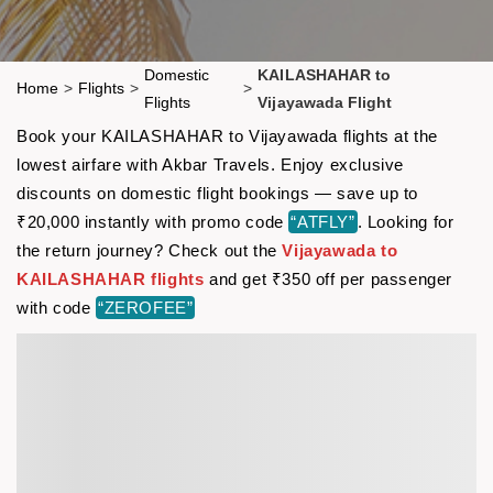
Domestic
KAILASHAHAR to
Home
>
Flights
>
>
Flights
Vijayawada Flight
Book your KAILASHAHAR to Vijayawada flights at the
lowest airfare with Akbar Travels. Enjoy exclusive
discounts on domestic flight bookings — save up to
₹20,000 instantly with promo code
“ATFLY”
. Looking for
the return journey? Check out the
Vijayawada to
KAILASHAHAR flights
and get ₹350 off per passenger
with code
“ZEROFEE”