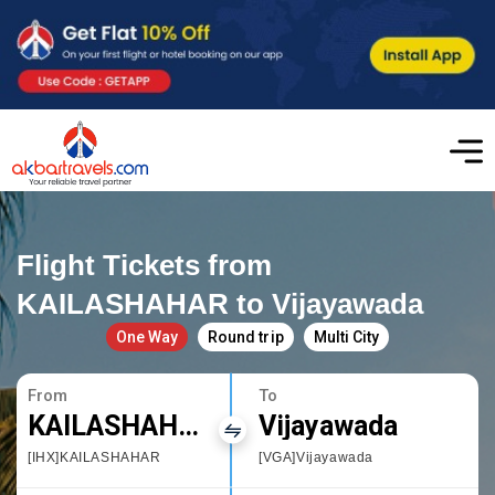
Flight Tickets from
KAILASHAHAR to Vijayawada
One Way
Round trip
Multi City
From
To
KAILASHAHAR
Vijayawada
[IHX]KAILASHAHAR
[VGA]Vijayawada