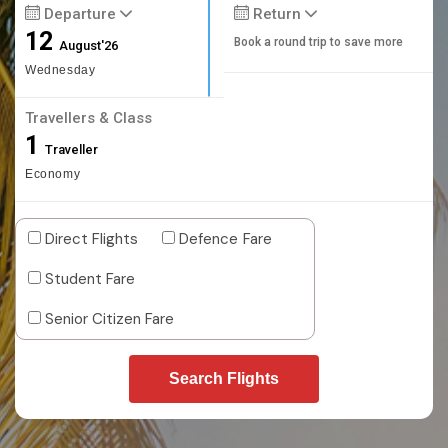
Departure
Return
12
Book a round trip to save more
August'26
Wednesday
Travellers & Class
1
Traveller
Economy
Direct Flights
Defence Fare
Student Fare
Senior Citizen Fare
Search Flights