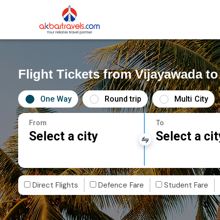
Flight Tickets from Vijayawada to
One Way
Round trip
Multi City
From
To
Select a city
Select a cit
Direct Flights
Defence Fare
Student Fare