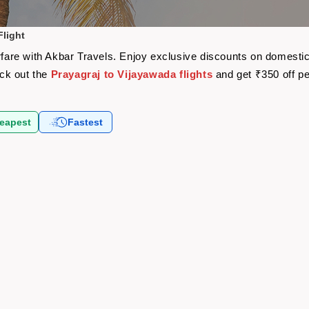
Flight
rfare with Akbar Travels. Enjoy exclusive discounts on domestic
eck out the
Prayagraj to Vijayawada flights
and get ₹350 off p
eapest
Fastest