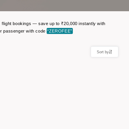
 flight bookings — save up to ₹20,000 instantly with
er passenger with code
“ZEROFEE”
Sort by