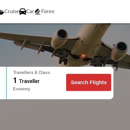
Cruise
Car
Forex
Travellers & Class
1
Traveller
Search Flights
Economy