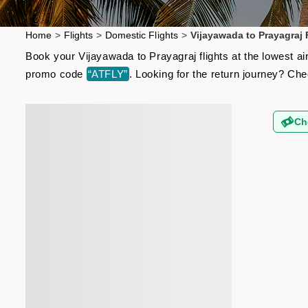
Home
>
Flights
>
Domestic Flights
>
Vijayawada to Prayagraj 
Book your Vijayawada to Prayagraj flights at the lowest ai
promo code
“ATFLY”
. Looking for the return journey? Ch
Ch