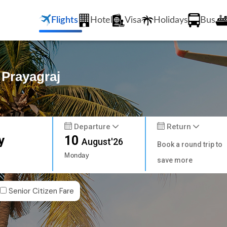
Flights
Hotel
Visa
Holidays
Bus
 Prayagraj
Departure
Return
y
10
August'26
Book a round trip to
Monday
save more
Senior Citizen Fare