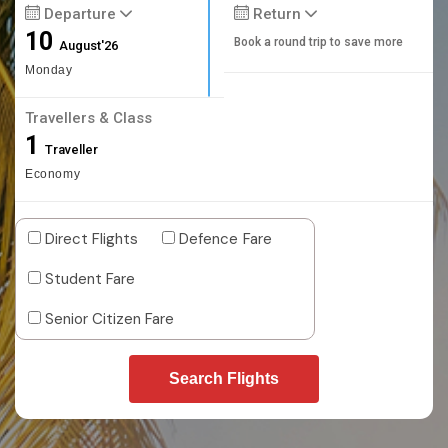
Departure
Return
10
Book a round trip to save more
August'26
Monday
Travellers & Class
1
Traveller
Economy
Direct Flights
Defence Fare
Student Fare
Senior Citizen Fare
Search Flights