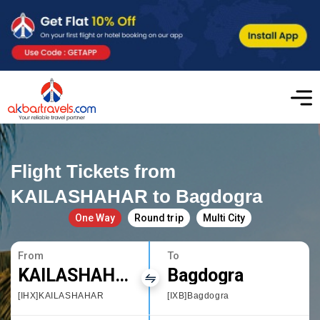
Flight Tickets from
KAILASHAHAR to Bagdogra
One Way
Round trip
Multi City
From
To
KAILASHAHAR
Bagdogra
[IHX]KAILASHAHAR
[IXB]Bagdogra