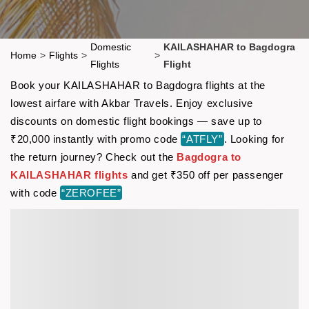
Domestic
KAILASHAHAR to Bagdogra
Home
>
Flights
>
>
Flights
Flight
Book your KAILASHAHAR to Bagdogra flights at the
lowest airfare with Akbar Travels. Enjoy exclusive
discounts on domestic flight bookings — save up to
₹20,000 instantly with promo code
“ATFLY”
. Looking for
the return journey? Check out the
Bagdogra to
KAILASHAHAR flights
and get ₹350 off per passenger
with code
“ZEROFEE”