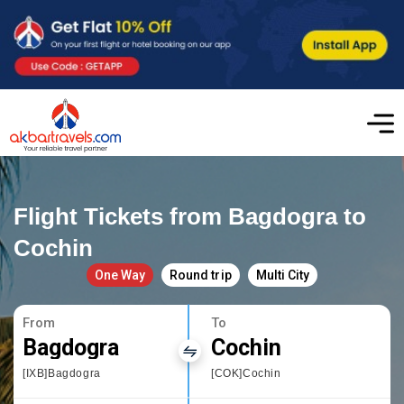
Flight Tickets from Bagdogra to
Cochin
One Way
Round trip
Multi City
From
To
Bagdogra
Cochin
[IXB]Bagdogra
[COK]Cochin