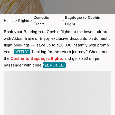
Domestic
Bagdogra to Cochin
Home
>
Flights
>
>
Flights
Flight
Book your Bagdogra to Cochin flights at the lowest airfare
with Akbar Travels. Enjoy exclusive discounts on domestic
flight bookings — save up to ₹20,000 instantly with promo
code
“ATFLY”
. Looking for the return journey? Check out
the
Cochin to Bagdogra flights
and get ₹350 off per
passenger with code
“ZEROFEE”