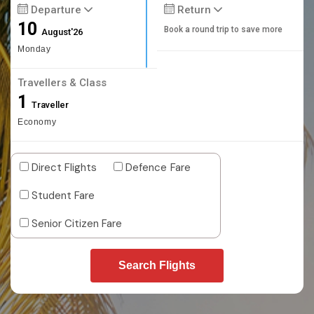
Departure
Return
10
Book a round trip to save more
August'26
Monday
Travellers & Class
1
Traveller
Economy
Direct Flights
Defence Fare
Student Fare
Senior Citizen Fare
Search Flights