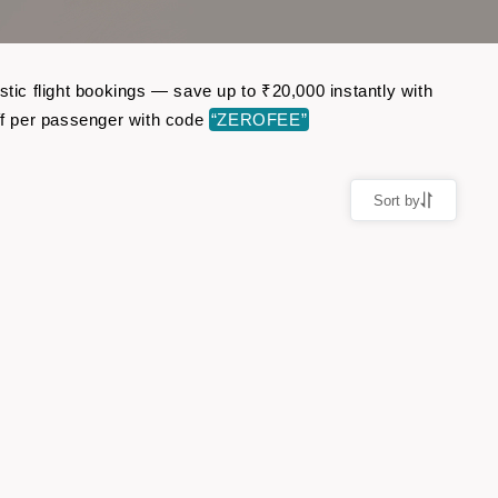
ic flight bookings — save up to ₹20,000 instantly with
f per passenger with code
“ZEROFEE”
Sort by