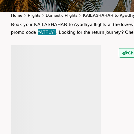
Home
>
Flights
>
Domestic Flights
>
KAILASHAHAR to Ayodhy
Book your KAILASHAHAR to Ayodhya flights at the lowest a
promo code
“ATFLY”
. Looking for the return journey? Ch
Ch