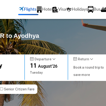
Flights
Hotel
Visa
Holidays
Bus
AR to Ayodhya
Departure
Return
y
11
August'26
Book a round trip to
Tuesday
save more
Senior Citizen Fare