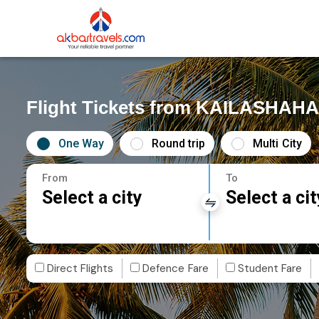
Flight Tickets from KAILASHAH
One Way
Round trip
Multi City
From
To
Select a city
Select a cit
Direct Flights
Defence Fare
Student Fare