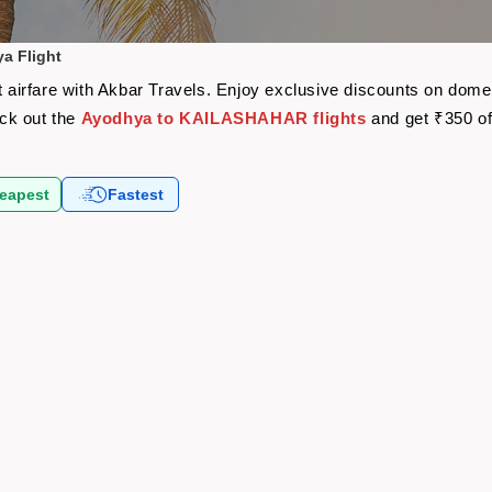
a Flight
irfare with Akbar Travels. Enjoy exclusive discounts on domest
eck out the
Ayodhya to KAILASHAHAR flights
and get ₹350 of
eapest
Fastest