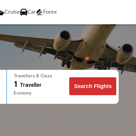
Cruise
Car
Forex
Travellers & Class
1
Traveller
Search Flights
Economy