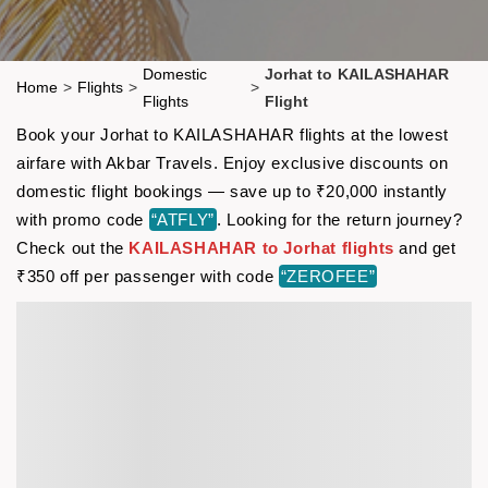
Domestic
Jorhat to KAILASHAHAR
Home
>
Flights
>
>
Flights
Flight
Book your Jorhat to KAILASHAHAR flights at the lowest
airfare with Akbar Travels. Enjoy exclusive discounts on
domestic flight bookings — save up to ₹20,000 instantly
with promo code
“ATFLY”
. Looking for the return journey?
Check out the
KAILASHAHAR to Jorhat flights
and get
₹350 off per passenger with code
“ZEROFEE”