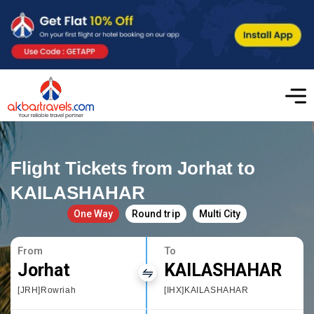
Flight Tickets from Jorhat to
KAILASHAHAR
One Way
Round trip
Multi City
From
To
Jorhat
KAILASHAHAR
[JRH]Rowriah
[IHX]KAILASHAHAR