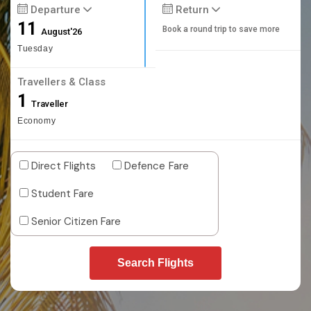
Departure
Return
11
Book a round trip to save more
August'26
Tuesday
Travellers & Class
1
Traveller
Economy
Direct Flights
Defence Fare
Student Fare
Senior Citizen Fare
Search Flights