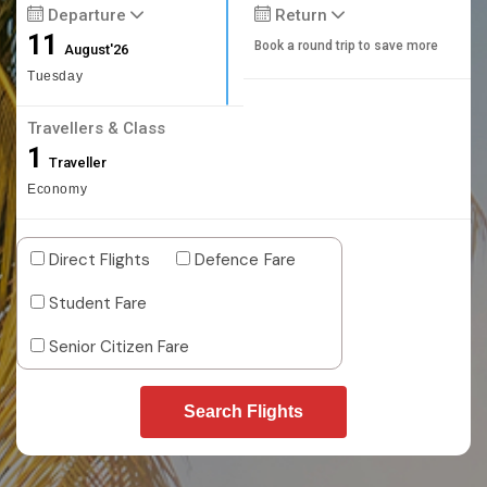
Departure
Return
11
Book a round trip to save more
August'26
Tuesday
Travellers & Class
1
Traveller
Economy
Direct Flights
Defence Fare
Student Fare
Senior Citizen Fare
Search Flights