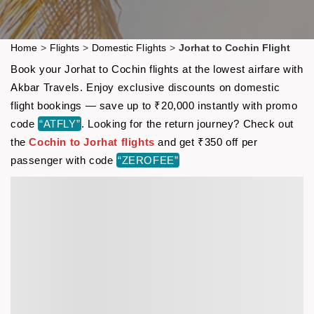
Home
>
Flights
>
Domestic Flights
>
Jorhat to Cochin Flight
Book your Jorhat to Cochin flights at the lowest airfare with
Akbar Travels. Enjoy exclusive discounts on domestic
flight bookings — save up to ₹20,000 instantly with promo
code
“ATFLY”
. Looking for the return journey? Check out
the
Cochin to Jorhat flights
and get ₹350 off per
passenger with code
“ZEROFEE”