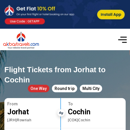
Flight Tickets from Jorhat to
Cochin
One Way
Round trip
Multi City
From
To
Jorhat
Cochin
[JRH]Rowriah
[COK]Cochin