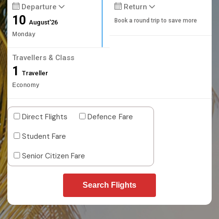
Departure
Return
10
Book a round trip to save more
August'26
Monday
Travellers & Class
1
Traveller
Economy
Direct Flights
Defence Fare
Student Fare
Senior Citizen Fare
Search Flights