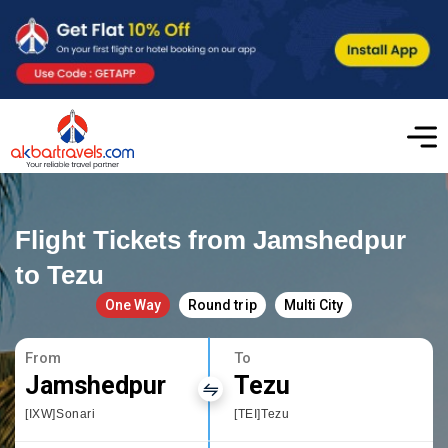
Flight Tickets from Jamshedpur
to Tezu
One Way
Round trip
Multi City
From
To
Jamshedpur
Tezu
[IXW]Sonari
[TEI]Tezu