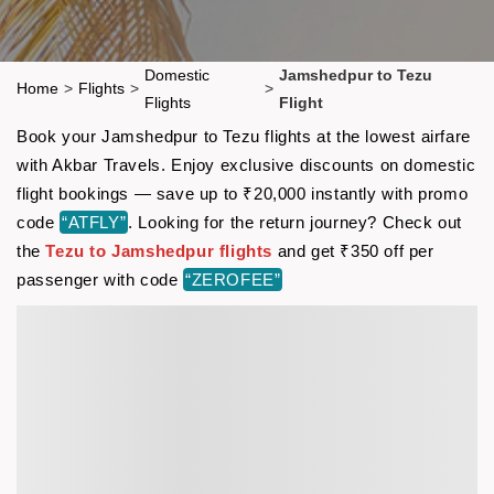
Domestic
Jamshedpur to Tezu
Home
>
Flights
>
>
Flights
Flight
Book your Jamshedpur to Tezu flights at the lowest airfare
with Akbar Travels. Enjoy exclusive discounts on domestic
flight bookings — save up to ₹20,000 instantly with promo
code
“ATFLY”
. Looking for the return journey? Check out
the
Tezu to Jamshedpur flights
and get ₹350 off per
passenger with code
“ZEROFEE”