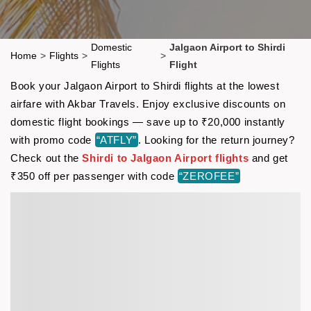
Domestic
Jalgaon Airport to Shirdi
Home
>
Flights
>
>
Flights
Flight
Book your Jalgaon Airport to Shirdi flights at the lowest
airfare with Akbar Travels. Enjoy exclusive discounts on
domestic flight bookings — save up to ₹20,000 instantly
with promo code
“ATFLY”
. Looking for the return journey?
Check out the
Shirdi to Jalgaon Airport flights
and get
₹350 off per passenger with code
“ZEROFEE”