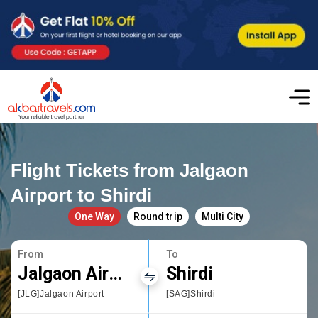
Flight Tickets from Jalgaon
Airport to Shirdi
One Way
Round trip
Multi City
From
To
Jalgaon Airport
Shirdi
[JLG]Jalgaon Airport
[SAG]Shirdi