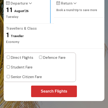
Departure
Return
11
Book a round trip to save more
August'26
Tuesday
Travellers & Class
1
Traveller
Economy
Direct Flights
Defence Fare
Student Fare
Senior Citizen Fare
Search Flights